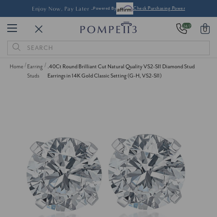
Enjoy Now, Pay Later -
Powered By
Check Purchasing Power
24/7
0
Search
Keyword:
Home
Earring
.40Ct Round Brilliant Cut Natural Quality VS2-SI1 Diamond Stud
Studs
Earrings in 14K Gold Classic Setting (G-H, VS2-SI1)