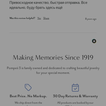
Превосходное качество, быстрая отправка. Все 
идеально, буду брать здесь ещё
Was this review helpful?
Yes
Share
8 years ago
Making Memories Since 1919
Pompeii 3 is family owned and dedicated to crafting beautiful jewelry
for your special moment.
Best Price. No Markup.
30 Day Returns & Warranty
We ship direct from the
All products are backed by our