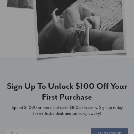
Sign Up To Unlock $100 Off Your
First Purchase
Spend $1,000 or more and claim $100 of instantly. Sign up today
for exclusive deals and stunning jewelry!