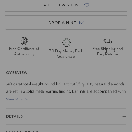
ADD TO WISHLIST
DROP A HINT
Free Certificate of
Free Shipping and
30 Day Money Back
Authenticity
Easy Returns
Guarantee
OVERVIEW
.40 carat total weight round brilliant cut VS quality natural diamonds
are set in a solid metal earring finding. Earrings are accompanied with
solid metal push back earring backings.
Show More
DETAILS