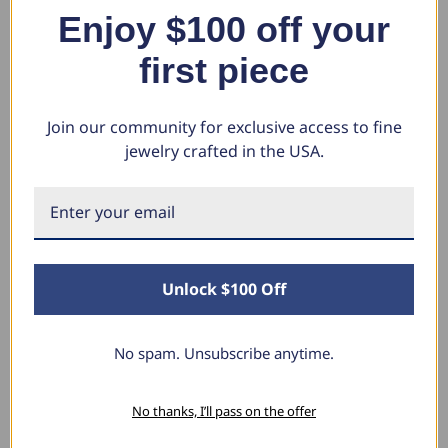
VVS)
Fr
$1,241.44
Enjoy $100 off your
VS
$299.99
$1,207.58
$603.79
first piece
$1
$
Join our community for exclusive access to fine
jewelry crafted in the USA.
What Our Clients Say
Sara B.
Unlock $100 Off
April 23, 2025
Lovely Pendant
No spam. Unsubscribe anytime.
I have this lovely diamond pendant that I love
thanks to Pompeii3! It is the perfect size and the
shine is so sparkly. I’m super excited with it!
No thanks, I’ll pass on the offer