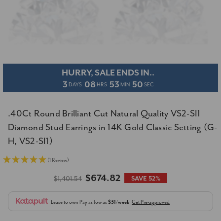
HURRY, SALE ENDS IN..
3
08
53
49
DAYS
HRS
MIN
SEC
.40Ct Round Brilliant Cut Natural Quality VS2-SI1
Diamond Stud Earrings in 14K Gold Classic Setting (G-
H, VS2-SI1)
(1 Review)
$674.82
$1,401.54
SAVE 52%
Lease to own
Pay as low as
$31/week
Get Pre-approved