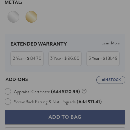
METAL:
Current
Stock:
Learn More
EXTENDED WARRANTY
2 Year
84.70
3 Year
96.80
5 Year
181.49
- $
- $
- $
ADD-ONS
IN STOCK
Appraisal Certificate
(Add $120.99)
Screw Back Earring & Nut Upgrade
(Add $71.41)