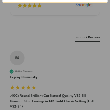
New content loaded
Product Reviews
ES
Verified Customer
Evgeny Shimansky
.40Ct Round Brilliant Cut Natural Quality VS2-SI1
Diamond Stud Earrings in 14K Gold Classic Setting (G-H,
VS2-SI1)