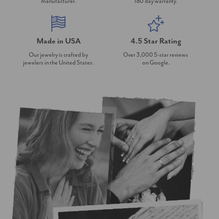
manufacturer.
180 day warranty.
Made in USA
4.5 Star Rating
Our jewelry is crafted by
Over 3,000 5-star reviews
jewelers in the United States.
on Google.