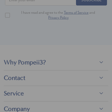
SUBSCRIBE
I have read and agree to the
Terms of Service
and
Privacy Policy
Why Pompeii3?
Contact
Service
Company