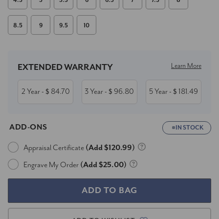
4.5
5
5.5
6
6.5
7
7.5
8
8.5
9
9.5
10
Current
Stock:
Learn More
EXTENDED WARRANTY
2 Year
84.70
3 Year
96.80
5 Year
181.49
- $
- $
- $
ADD-ONS
IN STOCK
Appraisal Certificate
(Add $120.99)
Engrave My Order
(Add $25.00)