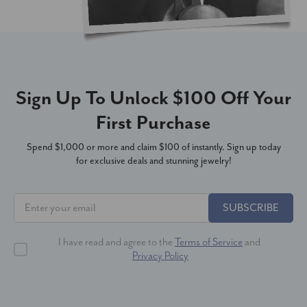
Sign Up To Unlock $100 Off Your
First Purchase
Spend $1,000 or more and claim $100 of instantly. Sign up today
for exclusive deals and stunning jewelry!
SUBSCRIBE
I have read and agree to the
Terms of Service
and
Privacy Policy