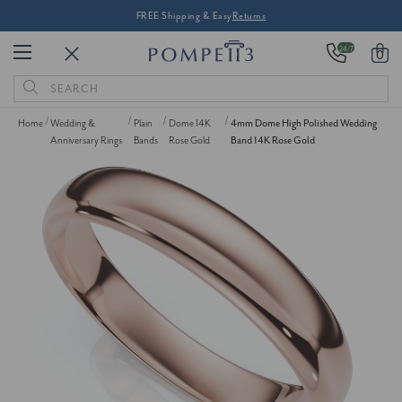
FREE Shipping & Easy
Returns
24/7
0
Search
Keyword:
Home
Wedding &
Plain
Dome 14K
4mm Dome High Polished Wedding
Anniversary Rings
Bands
Rose Gold
Band 14K Rose Gold