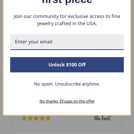
Join our community for exclusive access to fine
jewelry crafted in the USA.
What Our Clients Say
Linda L.
June 17, 2025
Unlock $100 Off
Blue Diamond Solitaire
No spam. Unsubscribe anytime.
The necklace was purchased to match the blue
diamond studs I purchased from Pompeii
previously. The necklace is just beautiful and
No thanks, I’ll pass on the offer
I’m extremely pleased with its quality and looks.