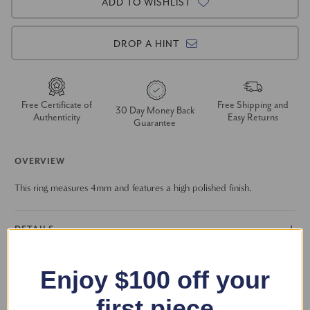
ADD TO WISHLIST
DROP A HINT
Free Certificate of
Free Shipping and
30 Day Money Back
Authenticity
Easy Returns
Guarantee
OVERVIEW
This ring measures 4mm and features a high polished finish.
DETAILS
RETURN POLICY
Enjoy $100 off your
first piece
FAQS