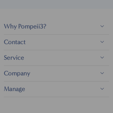
Why Pompeii3?
Contact
Service
Company
Manage