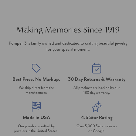
Making Memories Since 1919
Pompeii 3 is family owned and dedicated to crafting beautiful jewelry
for your special moment.
Best Price. No Markup.
30 Day Returns & Warranty
We ship direct from the
All products are backed by our
manufacturer.
180 day warranty.
Made in USA
4.5 Star Rating
Our jewelry is crafted by
Over 3,000 5-star reviews
jewelers in the United States.
on Google.