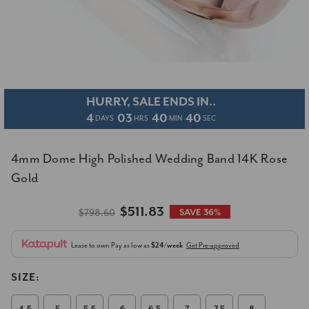
HURRY, SALE ENDS IN..
4
03
40
40
DAYS
HRS
MIN
SEC
4mm Dome High Polished Wedding Band 14K Rose
Gold
$511.83
$798.60
SAVE 36%
Lease to own
Pay as low as
$24/week
Get Pre-approved
SIZE: