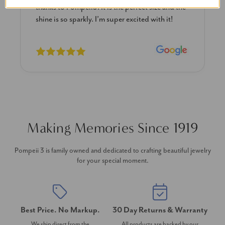
diamond studs I purchased from Pompeii
previously. The necklace is just beautiful and
I’m extremely pleased with its quality and looks.
Making Memories Since 1919
Pompeii 3 is family owned and dedicated to crafting beautiful jewelry
for your special moment.
Best Price. No Markup.
30 Day Returns & Warranty
We ship direct from the
All products are backed by our