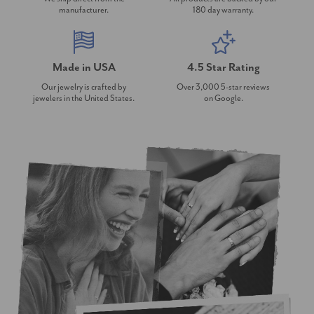
manufacturer.
180 day warranty.
Made in USA
4.5 Star Rating
Our jewelry is crafted by
Over 3,000 5-star reviews
jewelers in the United States.
on Google.