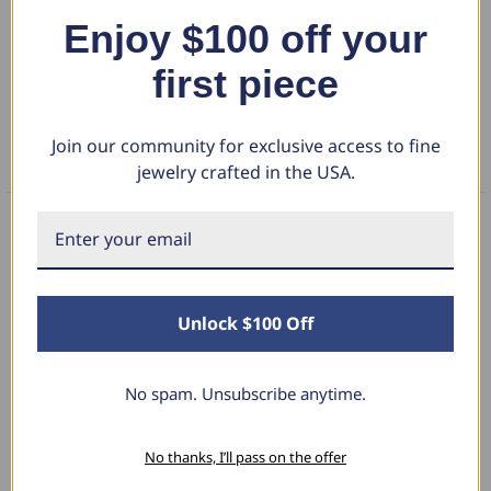
Enjoy $100 off your
DETAILS
first piece
RETURN POLICY
Join our community for exclusive access to fine
FAQS
jewelry crafted in the USA.
What Our Clients Say
Unlock $100 Off
Linda L.
No spam. Unsubscribe anytime.
June 17, 2025
Blue Diamond Solitaire
No thanks, I’ll pass on the offer
The necklace was purchased to match the blue