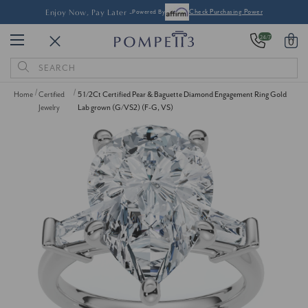
Enjoy Now, Pay Later -
Powered By
Check Purchasing Power
24/7
0
Search
Keyword:
Home
Certified
5 1/2Ct Certified Pear & Baguette Diamond Engagement Ring Gold
Jewelry
Lab grown (G/VS2) (F-G, VS)