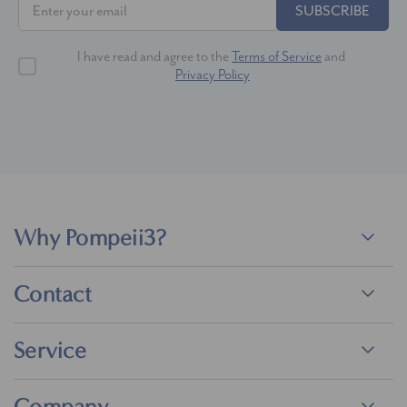
SUBSCRIBE
I have read and agree to the
Terms of Service
and
Privacy Policy
Why Pompeii3?
Contact
Service