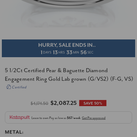
HURRY, SALE ENDS IN..
1
13
33
55
DAYS
HRS
MIN
SEC
5 1/2Ct Certified Pear & Baguette Diamond
Engagement Ring Gold Lab grown (G/VS2) (F-G, VS)
Certified
$2,087.25
$4,174.50
SAVE 50%
Lease to own
Pay as low as
$67/week
Get Pre-approved
METAL: