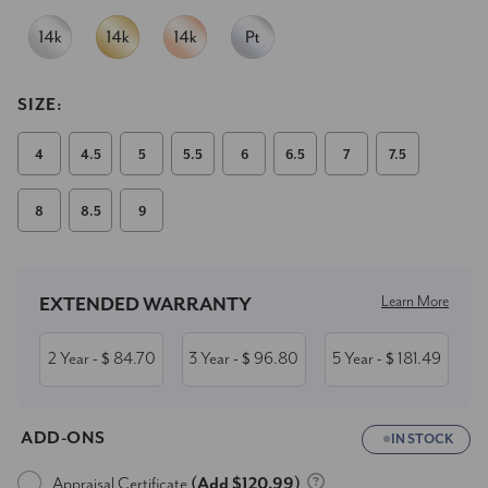
SIZE:
4
4.5
5
5.5
6
6.5
7
7.5
8
8.5
9
Current
Stock:
Learn More
EXTENDED WARRANTY
2 Year
84.70
3 Year
96.80
5 Year
181.49
- $
- $
- $
ADD-ONS
IN STOCK
Appraisal Certificate
(Add $120.99)