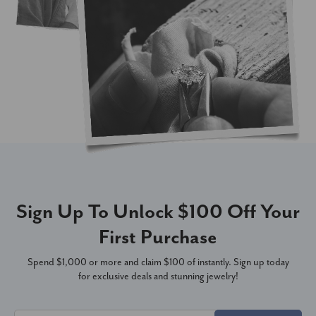
Sign Up To Unlock $100 Off Your
First Purchase
Spend $1,000 or more and claim $100 of instantly. Sign up today
for exclusive deals and stunning jewelry!