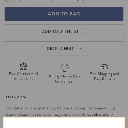
ADD TO WISHLIST
DROP A HINT
Free Certificate of
Free Shipping and
30 Day Money Back
Authenticity
Easy Returns
Guarantee
OVERVIEW
This fashionable women's ring features a 5ct certified emerald cut
diamond and two tappered baguette diamonds on either side. All
diamonds are set in solid 14k gold.
Show More