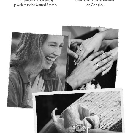
Our jewelry is crafted by
Over 3,000 5-star reviews
jewelers in the United States.
on Google.