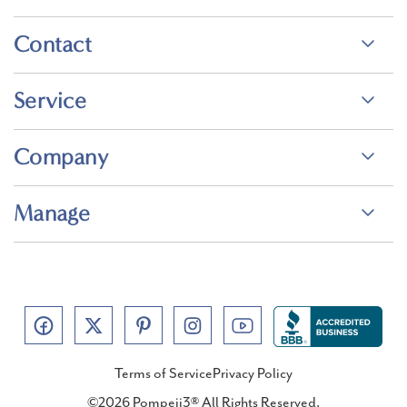
Contact
Service
Company
Manage
Terms of Service
Privacy Policy
©2026 Pompeii3® All Rights Reserved.