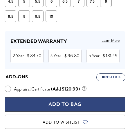
4.5
5
5.5
6
6.5
7
7.5
8
8.5
9
9.5
10
Current
Stock:
Learn More
EXTENDED WARRANTY
2 Year
84.70
3 Year
96.80
5 Year
181.49
- $
- $
- $
ADD-ONS
IN STOCK
Appraisal Certificate
(Add $120.99)
ADD TO WISHLIST