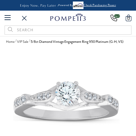
Enjoy Now, Pay Later -
Powered By
Check Purchasing Power
24/7
0
Search
Keyword:
Home
VIP Sale
5/8ct Diamond Vintage Engagement Ring 950 Platinum (G-H, VS)