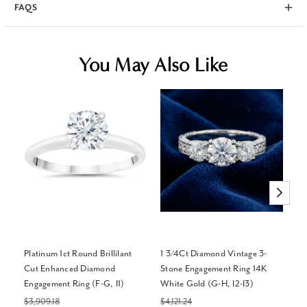
FAQS
You May Also Like
Platinum 1ct Round Brillilant
1 3/4Ct Diamond Vintage 3-
Ce
Cut Enhanced Diamond
Stone Engagement Ring 14K
Cr
Engagement Ring (F-G, I1)
White Gold (G-H, I2-I3)
Go
$3,909.18
$4,121.24
$2