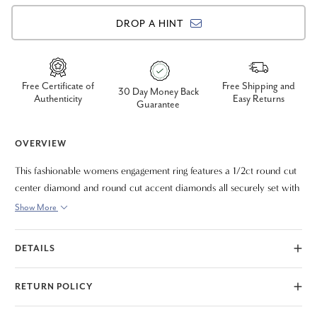
DROP A HINT
Free Certificate of
Free Shipping and
30 Day Money Back
Authenticity
Easy Returns
Guarantee
OVERVIEW
This fashionable womens engagement ring features a 1/2ct round cut
center diamond and round cut accent diamonds all securely set with
prongs that showcase the diamonds nicely. All diamonds are
Show More
fashioned in solid platinum setting.
DETAILS
RETURN POLICY