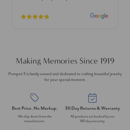
Making Memories Since 1919
Pompeii 3 is family owned and dedicated to crafting beautiful jewelry
for your special moment.
Best Price. No Markup.
30 Day Returns & Warranty
We ship direct from the
All products are backed by our
manufacturer.
180 day warranty.