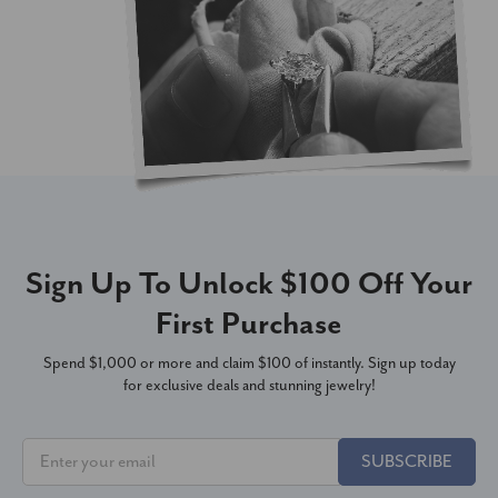
Sign Up To Unlock $100 Off Your
First Purchase
Spend $1,000 or more and claim $100 of instantly. Sign up today
for exclusive deals and stunning jewelry!
SUBSCRIBE