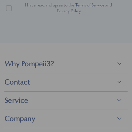
I have read and agree to the
Terms of Service
and
Privacy Policy
Why Pompeii3?
Contact
Service
Company