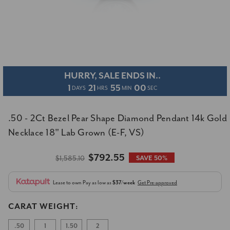
HURRY, SALE ENDS IN..
1
21
55
00
DAYS
HRS
MIN
SEC
.50 - 2Ct Bezel Pear Shape Diamond Pendant 14k Gold
Necklace 18" Lab Grown (E-F, VS)
$792.55
$1,585.10
SAVE 50%
Lease to own
Pay as low as
$37/week
Get Pre-approved
CARAT WEIGHT:
.50
1
1.50
2