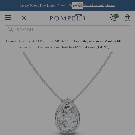
Enjoy Now, Pay Later -
Powered By
Check Purchasing Power
24/7
0
Search
Keyword:
Home
EX3 Created
EX3
.50 - 2Ct Bezel Pear Shape Diamond Pendant 14k
Diamonds
Diamonds
Gold Necklace 18" Lab Grown (E-F, VS)