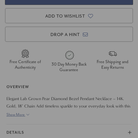
ADD TO WISHLIST
DROP A HINT
Free Certificate of
Free Shipping and
30 Day Money Back
Authenticity
Easy Returns
Guarantee
OVERVIEW
Elegant Lab Grown Pear Diamond Bezel Pendant Necklace – 14K
Gold, 18" Chain Add timeless sparkle to your everyday look with this
stunning pear shape lab grown diamond pendant necklace. Featuring
Show More
a brilliant bezel-set pear diamond ranging from .50 to 2 carats, this
modern yet classic design offers effortless elegance and secure wear.
DETAILS
Crafted in solid 14K gold and suspended from an 18-inch chain, it’s