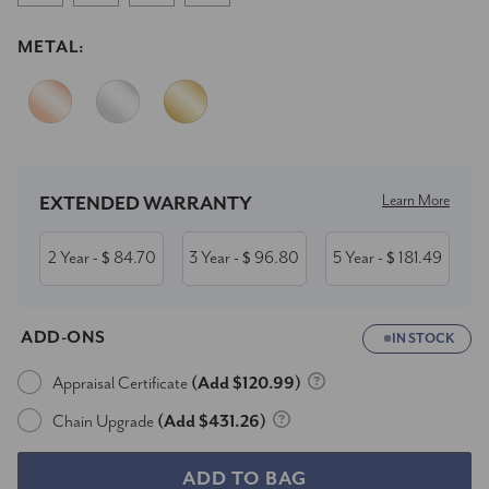
METAL:
Current
Stock:
Learn More
EXTENDED WARRANTY
2 Year
84.70
3 Year
96.80
5 Year
181.49
- $
- $
- $
ADD-ONS
IN STOCK
Appraisal Certificate
(Add $120.99)
Chain Upgrade
(Add $431.26)