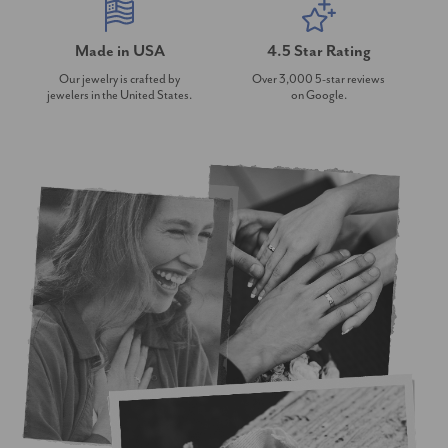
Made in USA
4.5 Star Rating
Our jewelry is crafted by
Over 3,000 5-star reviews
jewelers in the United States.
on Google.