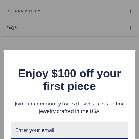
perfect for layering or wearing solo as a signature piece.
RETURN POLICY
FAQS
You May Also Like
Enjoy $100 off your
first piece
Join our community for exclusive access to fine
jewelry crafted in the USA.