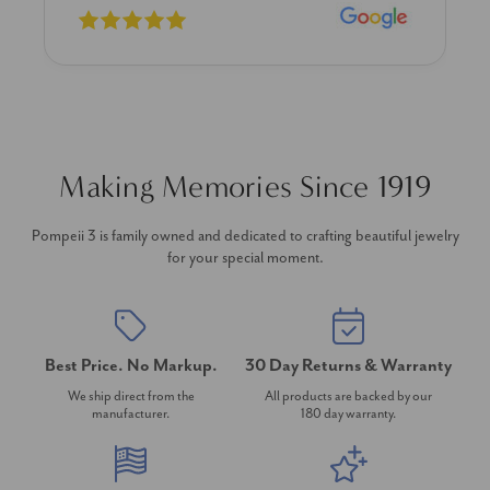
Making Memories Since 1919
Pompeii 3 is family owned and dedicated to crafting beautiful jewelry
for your special moment.
Best Price. No Markup.
30 Day Returns & Warranty
We ship direct from the
All products are backed by our
manufacturer.
180 day warranty.