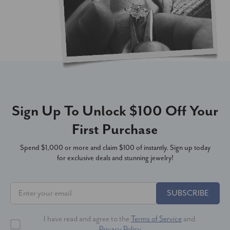
Sign Up To Unlock $100 Off Your
First Purchase
Spend $1,000 or more and claim $100 of instantly. Sign up today
for exclusive deals and stunning jewelry!
SUBSCRIBE
I have read and agree to the
Terms of Service
and
Privacy Policy