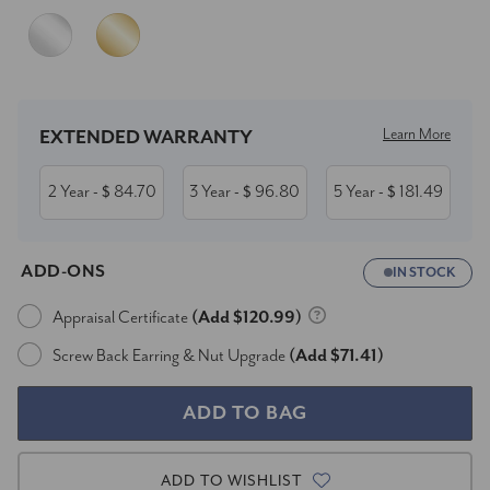
Current
Stock:
Learn More
EXTENDED WARRANTY
2 Year
84.70
3 Year
96.80
5 Year
181.49
- $
- $
- $
ADD-ONS
IN STOCK
Appraisal Certificate
(Add $120.99)
Screw Back Earring & Nut Upgrade
(Add $71.41)
ADD TO WISHLIST