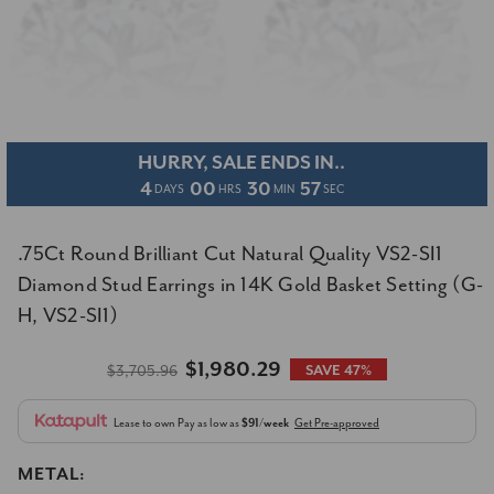
HURRY, SALE ENDS IN..
4
00
30
57
DAYS
HRS
MIN
SEC
.75Ct Round Brilliant Cut Natural Quality VS2-SI1
Diamond Stud Earrings in 14K Gold Basket Setting (G-
H, VS2-SI1)
$1,980.29
$3,705.96
SAVE 47%
Lease to own
Pay as low as
$91/week
Get Pre-approved
METAL: