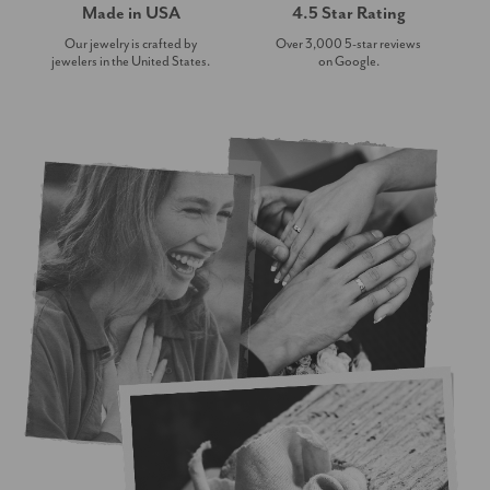
Made in USA
4.5 Star Rating
Our jewelry is crafted by
Over 3,000 5-star reviews
jewelers in the United States.
on Google.