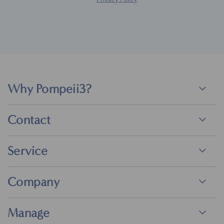
Why Pompeii3?
Contact
Service
Company
Manage