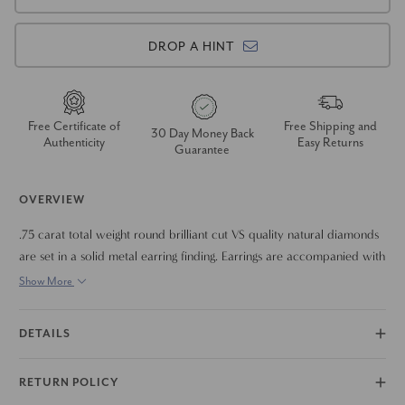
DROP A HINT
Free Certificate of
Free Shipping and
30 Day Money Back
Authenticity
Easy Returns
Guarantee
OVERVIEW
.75 carat total weight round brilliant cut VS quality natural diamonds
are set in a solid metal earring finding. Earrings are accompanied with
solid metal push back earring backings.
Show More
DETAILS
RETURN POLICY