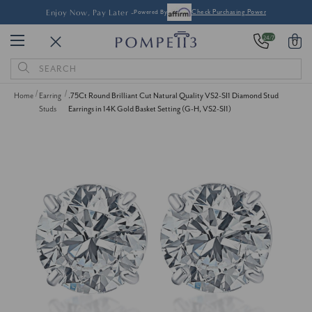
Enjoy Now, Pay Later -
Powered By
Check Purchasing Power
24/7
0
Search
Keyword:
Home
Earring
.75Ct Round Brilliant Cut Natural Quality VS2-SI1 Diamond Stud
Studs
Earrings in 14K Gold Basket Setting (G-H, VS2-SI1)