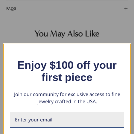
FAQS
You May Also Like
Enjoy $100 off your
first piece
Join our community for exclusive access to fine
jewelry crafted in the USA.
.75Ct Round Brilliant Cut
.50Ct Round Brilliant Cut
.5
Natural Quality VS2-SI1
Natural Quality VS2-SI1
Na
Diamond Stud Earrings in 14K
Diamond Stud Earrings in 14K
Di