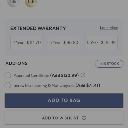
Current
Stock:
Learn More
EXTENDED WARRANTY
2 Year
84.70
3 Year
96.80
5 Year
181.49
- $
- $
- $
ADD-ONS
IN STOCK
Appraisal Certificate
(Add $120.99)
Screw Back Earring & Nut Upgrade
(Add $71.41)
ADD TO WISHLIST