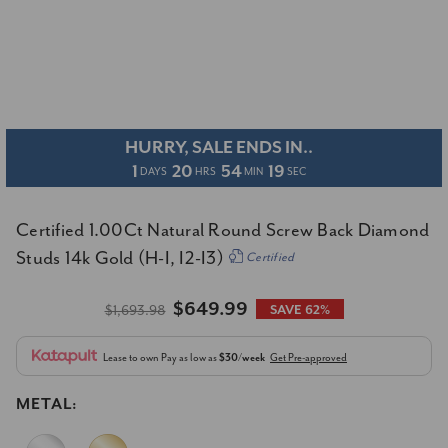
HURRY, SALE ENDS IN..
1
20
54
18
DAYS
HRS
MIN
SEC
Certified 1.00Ct Natural Round Screw Back Diamond
Studs 14k Gold (H-I, I2-I3)
Certified
$649.99
$1,693.98
SAVE 62%
Lease to own
Pay as low as
$30/week
Get Pre-approved
METAL: