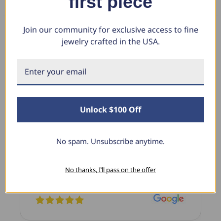
first piece
FAQS
Join our community for exclusive access to fine
jewelry crafted in the USA.
What Our Clients Say
Sara B.
Unlock $100 Off
April 23, 2025
Lovely Pendant
No spam. Unsubscribe anytime.
I have this lovely diamond pendant that I love
thanks to Pompeii3! It is the perfect size and the
shine is so sparkly. I’m super excited with it!
No thanks, I’ll pass on the offer