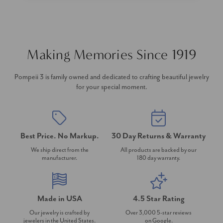
Making Memories Since 1919
Pompeii 3 is family owned and dedicated to crafting beautiful jewelry
for your special moment.
Best Price. No Markup.
30 Day Returns & Warranty
We ship direct from the
All products are backed by our
manufacturer.
180 day warranty.
Made in USA
4.5 Star Rating
Our jewelry is crafted by
Over 3,000 5-star reviews
jewelers in the United States.
on Google.