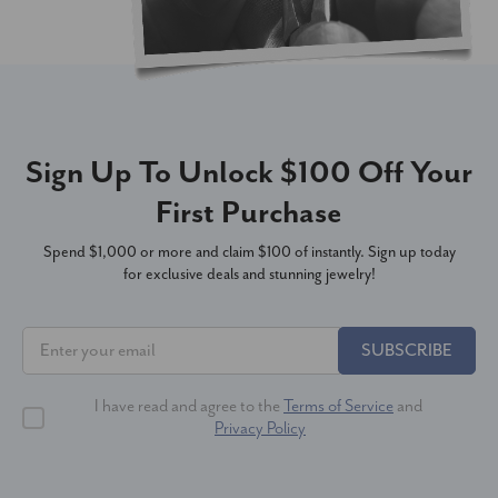
Sign Up To Unlock $100 Off Your
First Purchase
Spend $1,000 or more and claim $100 of instantly. Sign up today
for exclusive deals and stunning jewelry!
SUBSCRIBE
I have read and agree to the
Terms of Service
and
Privacy Policy