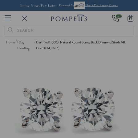
Enjoy Now, Pay Later -
Powered By
Check Purchasing Power
24/7
0
Search
Keyword:
Home
1 Day
Certified 1.00Ct Natural Round Screw Back Diamond Studs 14k
Handling
Gold (H-I, I2-I3)