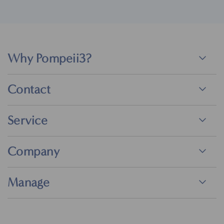
Why Pompeii3?
Contact
Service
Company
Manage