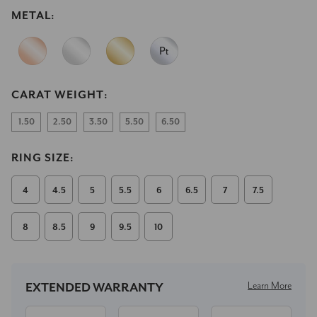
METAL:
CARAT WEIGHT:
1.50
2.50
3.50
5.50
6.50
RING SIZE:
4
4.5
5
5.5
6
6.5
7
7.5
8
8.5
9
9.5
10
Current
Stock:
Learn More
EXTENDED WARRANTY