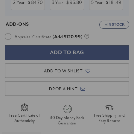
2 Year
84.70
3 Year
96.80
5 Year
181.49
- $
- $
- $
ADD-ONS
IN STOCK
Appraisal Certificate
(Add $120.99)
ADD TO WISHLIST
DROP A HINT
Free Certificate of
Free Shipping and
30 Day Money Back
Authenticity
Easy Returns
Guarantee