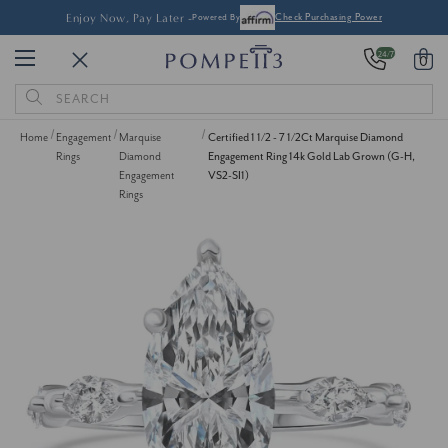
Enjoy Now, Pay Later -
Powered By
Check Purchasing Power
24/7
0
Search
Keyword:
Home
Engagement
Marquise
Certified 1 1/2 - 7 1/2Ct Marquise Diamond
Rings
Diamond
Engagement Ring 14k Gold Lab Grown (G-H,
Engagement
VS2-SI1)
Rings