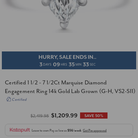
HURRY, SALE ENDS IN..
3
09
35
32
DAYS
HRS
MIN
SEC
Certified 1 1/2 - 7 1/2Ct Marquise Diamond
Engagement Ring 14k Gold Lab Grown (G-H, VS2-SI1)
Certified
$1,209.99
$2,419.98
SAVE 50%
Lease to own
Pay as low as
$56/week
Get Pre-approved