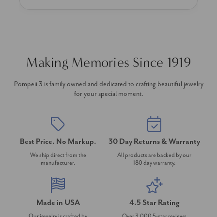
Making Memories Since 1919
Pompeii 3 is family owned and dedicated to crafting beautiful jewelry
for your special moment.
Best Price. No Markup.
30 Day Returns & Warranty
We ship direct from the
All products are backed by our
manufacturer.
180 day warranty.
Made in USA
4.5 Star Rating
Our jewelry is crafted by
Over 3,000 5-star reviews