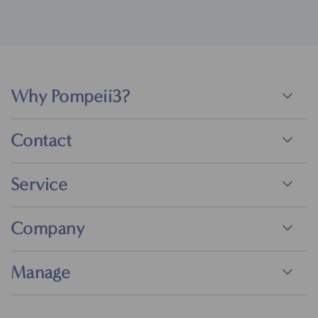
Why Pompeii3?
Contact
Service
Company
Manage