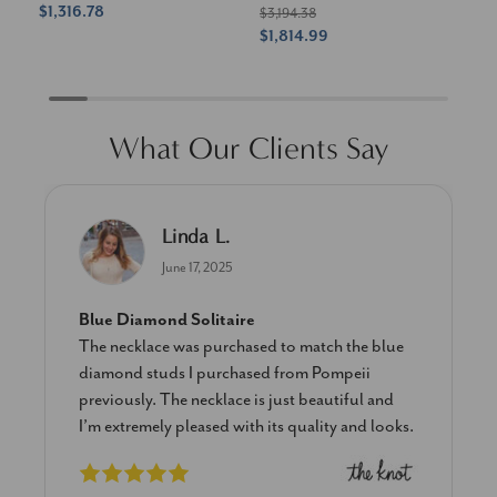
$1,316.78
$1
$3,194.38
$1,814.99
What Our Clients Say
Linda L.
June 17, 2025
Blue Diamond Solitaire
The necklace was purchased to match the blue
diamond studs I purchased from Pompeii
previously. The necklace is just beautiful and
I’m extremely pleased with its quality and looks.