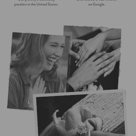
jewelers in the United States.
on Google.