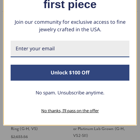
first piece
FAQS
Join our community for exclusive access to fine
You May Also Like
jewelry crafted in the USA.
Unlock $100 Off
No spam. Unsubscribe anytime.
No thanks, I’ll pass on the offer
2 1/2Ct Marquise Lab Grown
Certified 1.75-5.75Ct Marquise
Ce
Diamond Engagement Eternity
Diamond Engagement Ring 14k
En
Ring (G-H, VS)
or Platinum Lab Grown (G-H,
Gr
VS2-SI1)
$2,633.56
$2