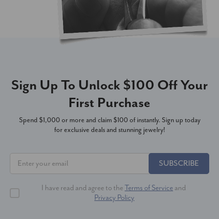
Sign Up To Unlock $100 Off Your
First Purchase
Spend $1,000 or more and claim $100 of instantly. Sign up today
for exclusive deals and stunning jewelry!
SUBSCRIBE
I have read and agree to the
Terms of Service
and
Privacy Policy