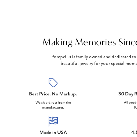
Making Memories Sinc
Pompeii 3 is family owned and dedicated to 
beautiful jewelry for your special mome
Best Price. No Markup.
30 Day R
We ship direct from the
All prod
manufacturer.
18
Made in USA
4.