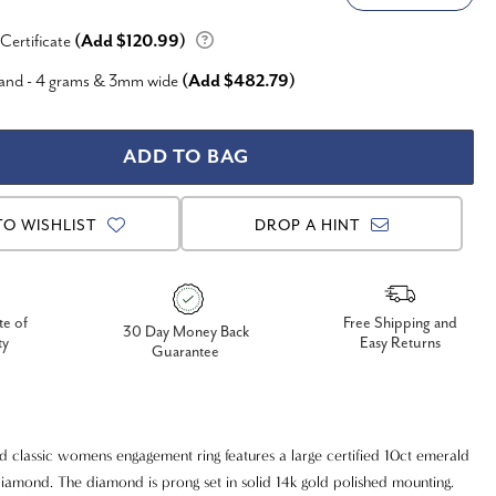
 Certificate
(Add $120.99)
Band - 4 grams & 3mm wide
(Add $482.79)
TO WISHLIST
DROP A HINT
te of
Free Shipping and
30 Day Money Back
ty
Easy Returns
Guarantee
nd classic womens engagement ring features a large certified 10ct emerald
iamond. The diamond is prong set in solid 14k gold polished mounting.