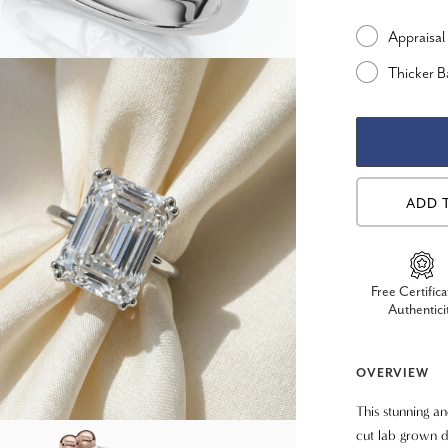
Appraisal
Thicker 
ADD 
Free Certifica
Authentici
OVERVIEW
This stunning a
cut lab grown d