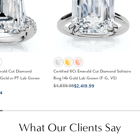
erald Cut Diamond
Certified 6Ct Emerald Cut Diamond Solitaire
 Gold or PT Lab Grown
Ring 14k Gold Lab Grown (F-G, VS)
$4,839.98
$2,419.99
24
What Our Clients Say