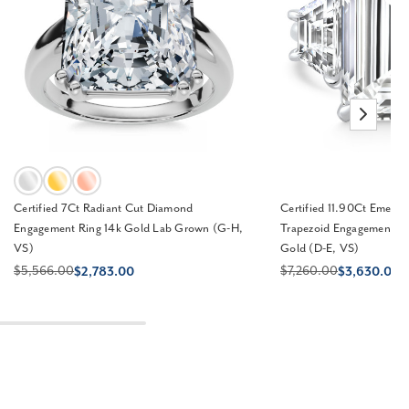
Certified 7Ct Radiant Cut Diamond
Certified 11.90Ct Emera
Engagement Ring 14k Gold Lab Grown (G-H,
Trapezoid Engagement R
VS)
Gold (D-E, VS)
$5,566.00
$7,260.00
$2,783.00
$3,630.00