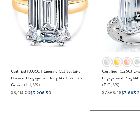
Certified 10.05CT Emerald Cut Solitaire
Certified 10.25Ct Em
Diamond Engagement Ring 14k Gold Lab
Engagement Ring 14k
Grown (H-I, VS)
(F-G, VS)
$6,413.00
$7,366.48
$3,206.50
$3,683.