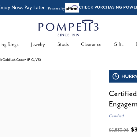
Enjoy Now, Pay Later -
CHECK PURCHASING POWE
Powered By
ing Rings
Jewelry
Studs
Clearance
Gifts
14k Gold Lab Grown (F-G, VS)
HURRY,
Certifie
Engageme
Certified
$
$6,533.98