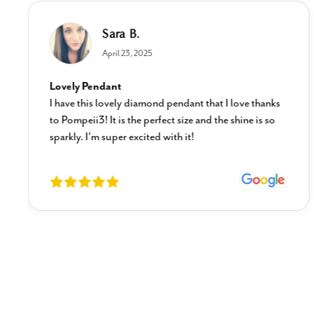
Sara B.
April 23, 2025
Lovely Pendant
I have this lovely diamond pendant that I love thanks
to Pompeii3! It is the perfect size and the shine is so
sparkly. I’m super excited with it!