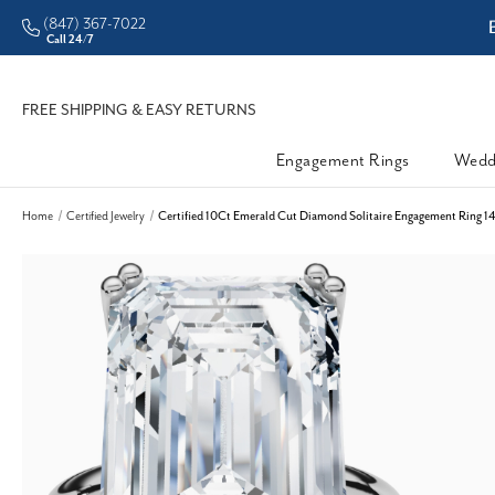
(847) 367-7022
ddleman • Better Prices
Call 24/7
FREE SHIPPING & EASY RETURNS
Engagement Rings
Wedd
Home
Certified Jewelry
Certified 10Ct Emerald Cut Diamond Solitaire Engagement Ring 