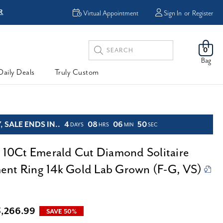
R
FREE Shipping
Virtual Appointment
Sign In
or
Register
Search
0
Keyword:
Bag
Daily Deals
Truly Custom
 SALE ENDS IN..
4
08
06
48
DAYS
HRS
MIN
SEC
d 10Ct Emerald Cut Diamond Solitaire
nt Ring 14k Gold Lab Grown (F-G, VS)
3,266.99
SAVE 50%