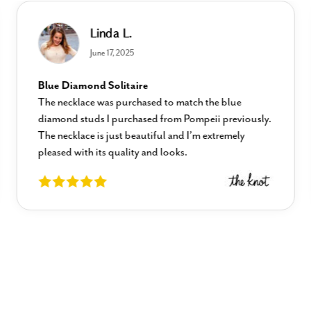
Linda L.
June 17, 2025
Blue Diamond Solitaire
The necklace was purchased to match the blue
diamond studs I purchased from Pompeii previously.
The necklace is just beautiful and I’m extremely
pleased with its quality and looks.