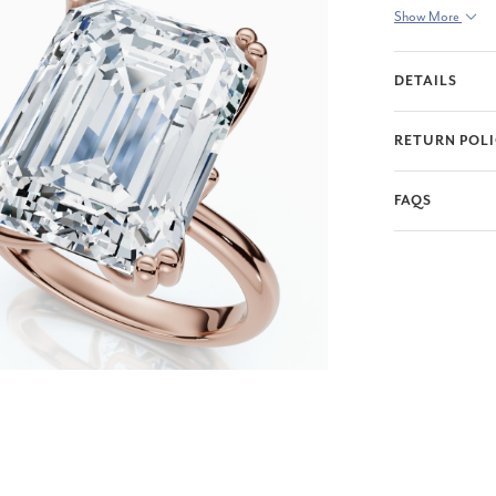
Show More
DETAILS
RETURN POL
FAQS