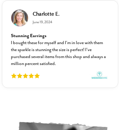
Charlotte E.
June 19, 2024
Stunning Earrings
I bought these for myself and I’m in love with them
the sparkle is stunning the size is perfect! I’ve
purchased several items from this shop and always a
million percent satisfied.