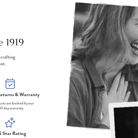
e 1919
crafting
nt.
eturns & Warranty
ucts are backed by our
0 day warranty.
5 Star Rating