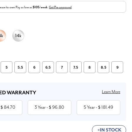
ease to own
Pay as low as
$105/week
Get Pre-approved
5
5.5
6
6.5
7
7.5
8
8.5
9
Learn More
ED WARRANTY
84.70
3 Year
96.80
5 Year
181.49
 $
- $
- $
IN STOCK