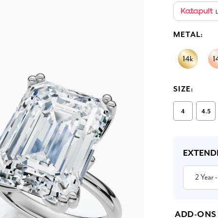
L
METAL:
SIZE:
4
4.5
Current
Stock:
EXTEND
2 Year
-
ADD-ONS