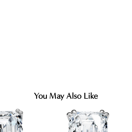
You May Also Like