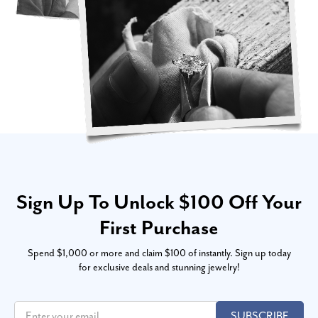
Sign Up To Unlock $100 Off Your
First Purchase
Spend $1,000 or more and claim $100 of instantly. Sign up today
for exclusive deals and stunning jewelry!
SUBSCRIBE