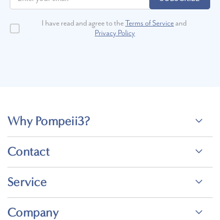
I have read and agree to the
Terms of Service
and
Privacy Policy
Why Pompeii3?
Contact
Service
Company