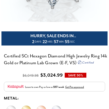
HURRY, SALE ENDS IN..
2
22
57
54
DAYS
HRS
MIN
SEC
Certified 5Ct Hexagon Diamond High Jewelry Ring 14k
Gold or Platinum Lab Grown (E-F, VS)
Certified
$3,024.99
$6,049.98
SAVE 50%
Lease to own
Pay as low as
$97/week
Get Pre-approved
METAL: