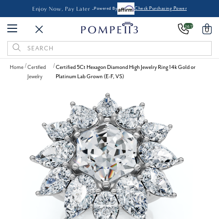
Enjoy Now, Pay Later -
Powered By
Check Purchasing Power
24/7
0
Search
Keyword:
Home
Certified
Certified 5Ct Hexagon Diamond High Jewelry Ring 14k Gold or
Jewelry
Platinum Lab Grown (E-F, VS)