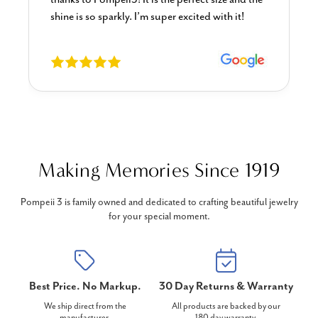
shine is so sparkly. I’m super excited with it!
Making Memories Since 1919
Pompeii 3 is family owned and dedicated to crafting beautiful jewelry
for your special moment.
Best Price. No Markup.
30 Day Returns & Warranty
We ship direct from the
All products are backed by our
manufacturer.
180 day warranty.