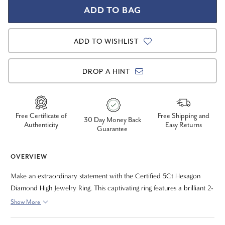
ADD TO WISHLIST
DROP A HINT
Free Certificate of
Free Shipping and
30 Day Money Back
Authenticity
Easy Returns
Guarantee
OVERVIEW
Make an extraordinary statement with the Certified 5Ct Hexagon
Diamond High Jewelry Ring. This captivating ring features a brilliant 2-
carat lab-grown hexagon-cut diamond as its striking centerpiece,
Show More
beautifully framed by 3 carats of dazzling lab-grown pear-shaped
diamonds on the side. With a remarkable total carat weight of 5