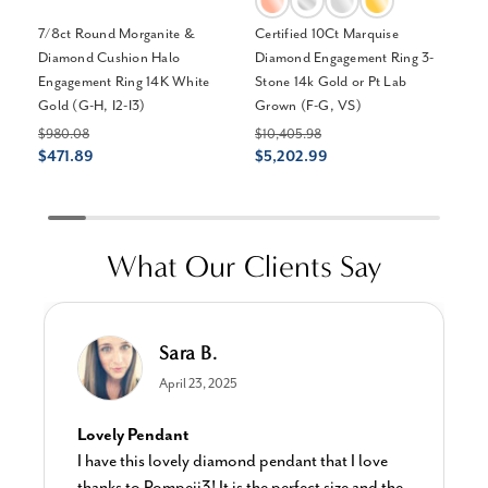
7/8ct Round Morganite &
Certified 10Ct Marquise
2 
Diamond Cushion Halo
Diamond Engagement Ring 3-
Wr
Engagement Ring 14K White
Stone 14k Gold or Pt Lab
EF
Gold (G-H, I2-I3)
Grown (F-G, VS)
$2
$1
$980.08
$10,405.98
$471.89
$5,202.99
What Our Clients Say
Sara B.
April 23, 2025
Lovely Pendant
I have this lovely diamond pendant that I love
thanks to Pompeii3! It is the perfect size and the