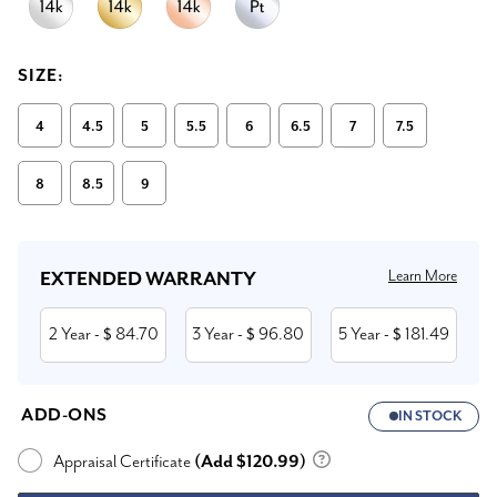
SIZE:
4
4.5
5
5.5
6
6.5
7
7.5
8
8.5
9
Current
Stock:
Learn More
EXTENDED WARRANTY
2 Year
84.70
3 Year
96.80
5 Year
181.49
- $
- $
- $
ADD-ONS
IN STOCK
Appraisal Certificate
(Add $120.99)