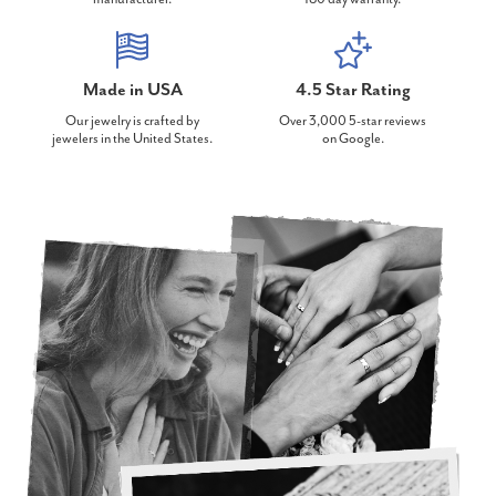
Made in USA
4.5 Star Rating
Our jewelry is crafted by
Over 3,000 5-star reviews
jewelers in the United States.
on Google.