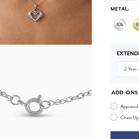
METAL:
Current
Stock:
EXTEND
2 Year
-
ADD-ONS
Appraisal
Chain Up