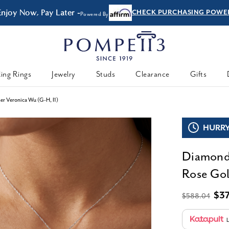
Enjoy Now, Pay Later -
CHECK PURCHASING POWE
Powered By
ing Rings
Jewelry
Studs
Clearance
Gifts
er Veronica Wu (G-H, I1)
HURRY,
Diamond 
Rose Gol
$3
$588.04
L