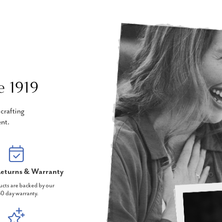
e 1919
crafting
nt.
eturns & Warranty
ucts are backed by our
0 day warranty.