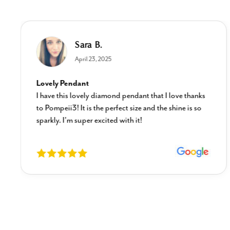
Sara B.
April 23, 2025
Lovely Pendant
I have this lovely diamond pendant that I love thanks
to Pompeii3! It is the perfect size and the shine is so
sparkly. I’m super excited with it!