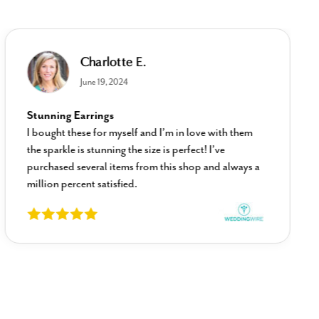
Charlotte E.
June 19, 2024
Stunning Earrings
I bought these for myself and I’m in love with them
the sparkle is stunning the size is perfect! I’ve
purchased several items from this shop and always a
million percent satisfied.