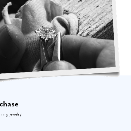
rchase
nning jewelry!