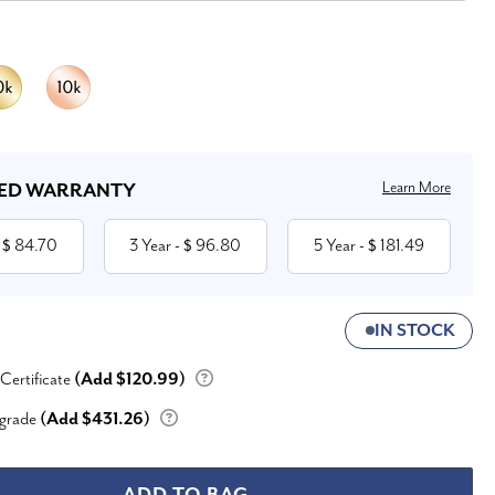
Learn More
ED WARRANTY
84.70
3 Year
96.80
5 Year
181.49
 $
- $
- $
IN STOCK
 Certificate
(Add $120.99)
grade
(Add $431.26)