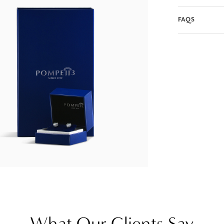
FAQS
What Our Clients Say