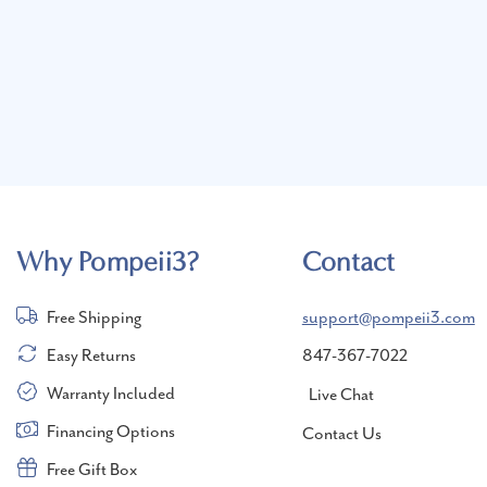
Why Pompeii3?
Contact
Free Shipping
support@pompeii3.com
Easy Returns
847-367-7022
Warranty Included
Live Chat
Financing Options
Contact Us
Free Gift Box