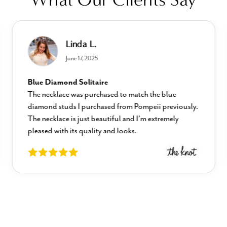
Linda L.
June 17, 2025
Blue Diamond Solitaire
The necklace was purchased to match the blue
diamond studs I purchased from Pompeii previously.
The necklace is just beautiful and I’m extremely
pleased with its quality and looks.