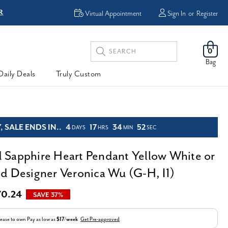
R
FREE Shipping
Virtual Appointment
Sign In
or
Register
Search
0
Keyword:
Bag
Daily Deals
Truly Custom
 SALE ENDS IN..
4
17
34
51
DAYS
HRS
MIN
SEC
Sapphire Heart Pendant Yellow White or
d Designer Veronica Wu (G-H, I1)
70.24
SAVE 37%
ease to own
Pay as low as
$17/week
Get Pre-approved