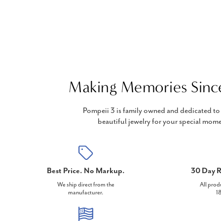
Making Memories Sinc
Pompeii 3 is family owned and dedicated to 
beautiful jewelry for your special mome
Best Price. No Markup.
30 Day R
We ship direct from the
All prod
manufacturer.
18