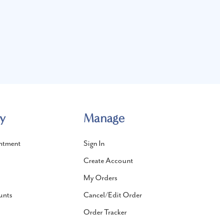
y
Manage
ntment
Sign In
Create Account
My Orders
unts
Cancel/Edit Order
Order Tracker