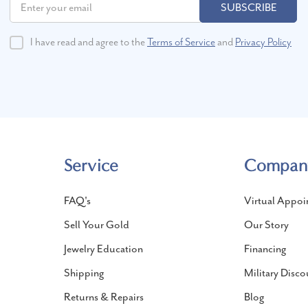
SUBSCRIBE
I have read and agree to the
Terms of Service
and
Privacy Policy
Service
Compan
FAQ's
Virtual Appoi
Sell Your Gold
Our Story
Jewelry Education
Financing
Shipping
Military Disco
Returns & Repairs
Blog