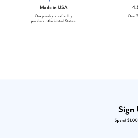
Made in USA
4.
Our jewelry is crafted by
Over 3
jewelers in the United States.
Sign 
Spend $1,000 