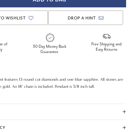
TO WISHLIST
DROP A HINT
te of
Free Shipping and
30 Day Money Back
ty
Easy Returns
Guarantee
 features 13 round cut diamonds and one blue sapphire. All stones are
te gold. An 18" chain is included. Pendant is 5/8 inch tall.
ICY