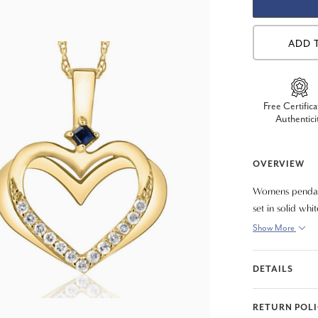
ADD 
Free Certifica
Authentici
OVERVIEW
Womens pendant
set in solid whi
Show More
DETAILS
RETURN POL