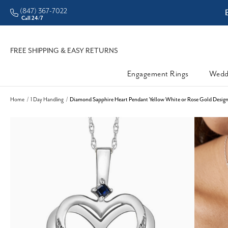
(847) 367-7022
ddleman • Better Prices
Call 24/7
FREE SHIPPING & EASY RETURNS
Engagement Rings
Wedd
Home
1 Day Handling
Diamond Sapphire Heart Pendant Yellow White or Rose Gold Design