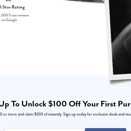
5 Star Rating
,000 5-star reviews
on Google.
Up To Unlock $100 Off Your First Pu
or more and claim $100 of instantly. Sign up today for exclusive deals and stu