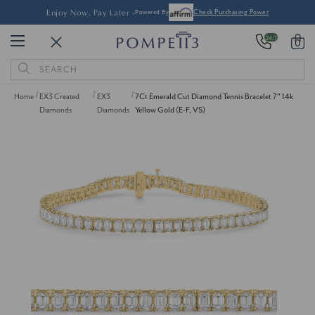
Enjoy Now, Pay Later -
Powered By
Check Purchasing Power
24/7
0
Search
Keyword:
Home
EX3 Created
EX3
7Ct Emerald Cut Diamond Tennis Bracelet 7" 14k
Diamonds
Diamonds
Yellow Gold (E-F, VS)