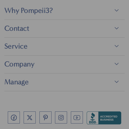
Why Pompeii3?
Contact
Service
Company
Manage