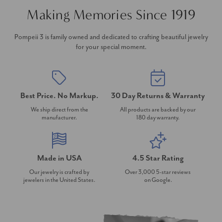
Making Memories Since 1919
Pompeii 3 is family owned and dedicated to crafting beautiful jewelry
for your special moment.
Best Price. No Markup.
30 Day Returns & Warranty
We ship direct from the
All products are backed by our
manufacturer.
180 day warranty.
Made in USA
4.5 Star Rating
Our jewelry is crafted by
Over 3,000 5-star reviews
jewelers in the United States.
on Google.