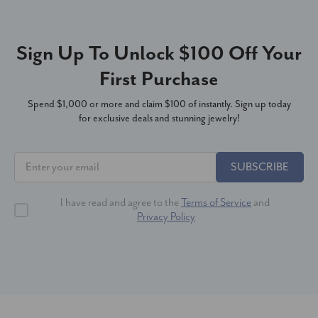
Sign Up To Unlock $100 Off Your
First Purchase
Spend $1,000 or more and claim $100 of instantly. Sign up today
for exclusive deals and stunning jewelry!
SUBSCRIBE
I have read and agree to the
Terms of Service
and
Privacy Policy