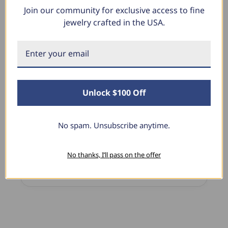
Join our community for exclusive access to fine
What Our Clients Say
jewelry crafted in the USA.
Sara B.
April 23, 2025
Unlock $100 Off
Lovely Pendant
I have this lovely diamond pendant that I love
thanks to Pompeii3! It is the perfect size and the
No spam. Unsubscribe anytime.
shine is so sparkly. I’m super excited with it!
No thanks, I’ll pass on the offer