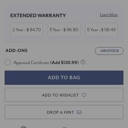
Learn More
EXTENDED WARRANTY
2 Year
84.70
3 Year
96.80
5 Year
181.49
- $
- $
- $
ADD-ONS
IN STOCK
Appraisal Certificate
(Add $120.99)
ADD TO WISHLIST
DROP A HINT