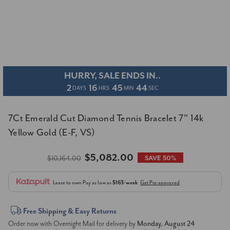
HURRY, SALE ENDS IN..
2
16
45
44
DAYS
HRS
MIN
SEC
7Ct Emerald Cut Diamond Tennis Bracelet 7" 14k
Yellow Gold (E-F, VS)
$5,082.00
$10,164.00
SAVE 50%
Lease to own
Pay as low as
$163/week
Get Pre-approved
Current
Free Shipping & Easy Returns
Order now with Overnight Mail for delivery by
Monday, August 24
Stock: