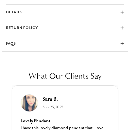
durable to wear every day.
DETAILS
RETURN POLICY
FAQS
What Our Clients Say
Sara B.
April 23, 2025
Lovely Pendant
I have this lovely diamond pendant that I love