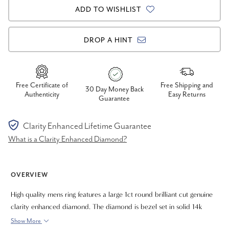
ADD TO WISHLIST
DROP A HINT
Free Certificate of
Free Shipping and
30 Day Money Back
Authenticity
Easy Returns
Guarantee
Clarity Enhanced Lifetime Guarantee
What is a Clarity Enhanced Diamond?
OVERVIEW
High quality mens ring features a large 1ct round brilliant cut genuine
clarity enhanced diamond. The diamond is bezel set in solid 14k
yellow gold high polished mounting. The ring has good weight and
Show More