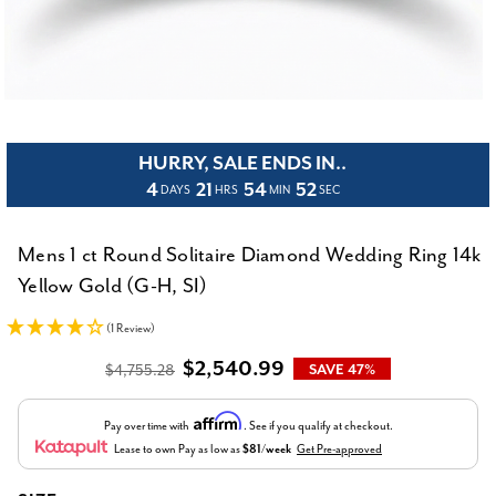
HURRY, SALE ENDS IN..
4
21
54
52
DAYS
HRS
MIN
SEC
Mens 1 ct Round Solitaire Diamond Wedding Ring 14k
Yellow Gold (G-H, SI)
(1 Review)
$2,540.99
$4,755.28
SAVE 47%
Affirm
Pay over time with
. See if you qualify at checkout.
Lease to own
Pay as low as
$81/week
Get Pre-approved