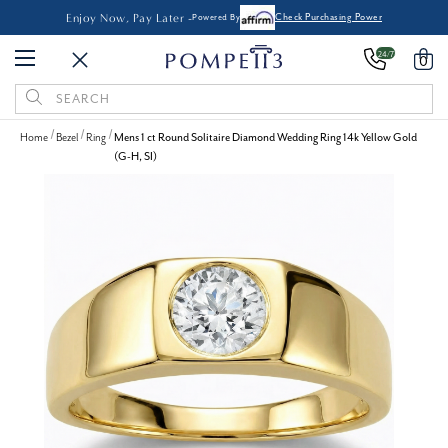
Enjoy Now, Pay Later -
Powered By
Check Purchasing Power
24/7
0
Search
Keyword:
Home
Bezel
Ring
Mens 1 ct Round Solitaire Diamond Wedding Ring 14k Yellow Gold
(G-H, SI)