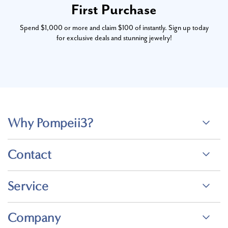
First Purchase
Spend $1,000 or more and claim $100 of instantly. Sign up today
for exclusive deals and stunning jewelry!
Why Pompeii3?
Contact
Service
Company