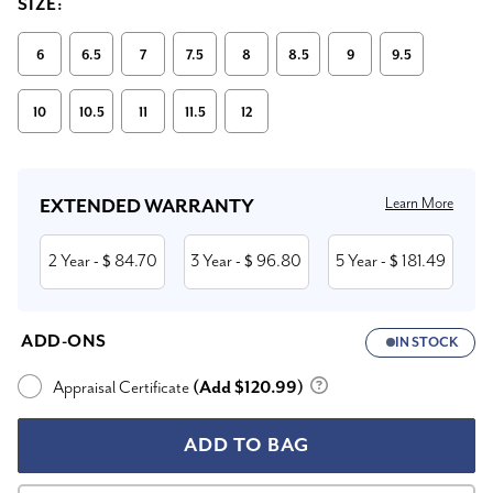
SIZE:
6
6.5
7
7.5
8
8.5
9
9.5
10
10.5
11
11.5
12
Current
Stock:
Learn More
EXTENDED WARRANTY
2 Year
84.70
3 Year
96.80
5 Year
181.49
- $
- $
- $
ADD-ONS
IN STOCK
Appraisal Certificate
(Add $120.99)