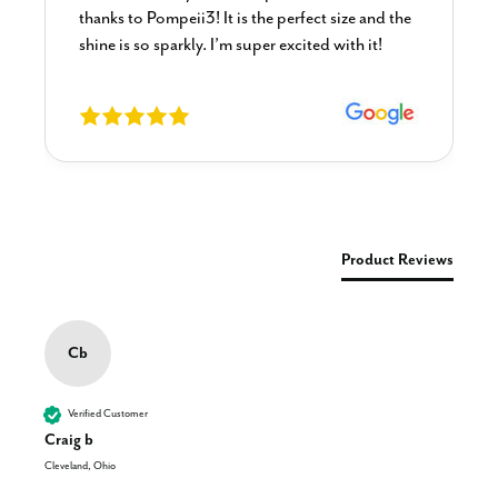
thanks to Pompeii3! It is the perfect size and the
shine is so sparkly. I’m super excited with it!
New content loaded
Product Reviews
Cb
Verified Customer
Craig b
Cleveland, Ohio