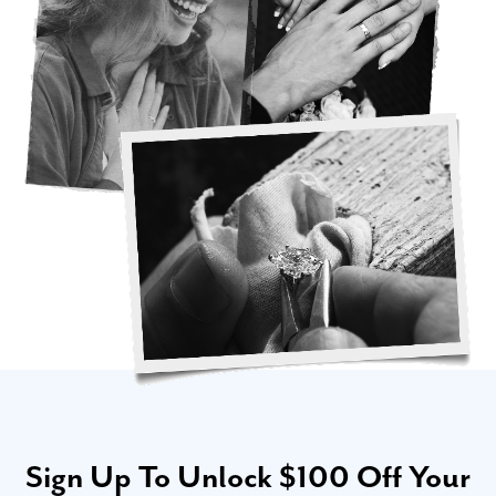
Sign Up To Unlock $100 Off Your