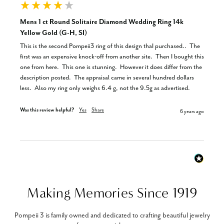
Mens 1 ct Round Solitaire Diamond Wedding Ring 14k
Yellow Gold (G-H, SI)
This is the second Pompeii3 ring of this design thaI purchased..  The 
first was an expensive knock-off from another site.  Then I bought this 
one from here.  This one is stunning.  However it does differ from the 
description posted.  The appraisal came in several hundred dollars 
less.  Also my ring only weighs 6.4 g, not the 9.5g as advertised.
Was this review helpful?
Yes
Share
6 years ago
Making Memories Since 1919
Pompeii 3 is family owned and dedicated to crafting beautiful jewelry