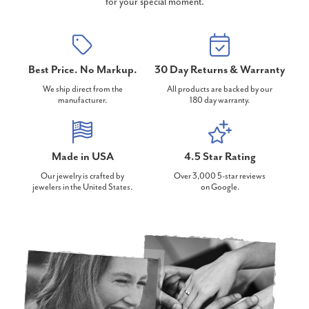
for your special moment.
Best Price. No Markup.
30 Day Returns & Warranty
We ship direct from the
All products are backed by our
manufacturer.
180 day warranty.
Made in USA
4.5 Star Rating
Our jewelry is crafted by
Over 3,000 5-star reviews
jewelers in the United States.
on Google.