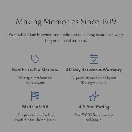
Making Memories Since 1919
Pompeii 3 is family owned and dedicated to crafting beautiful jewelry
for your special moment.
Best Price. No Markup.
30 Day Returns & Warranty
We ship direct from the
All products are backed by our
manufacturer.
180 day warranty.
Made in USA
4.5 Star Rating
Our jewelry is crafted by
Over 3,000 5-star reviews
jewelers in the United States.
on Google.