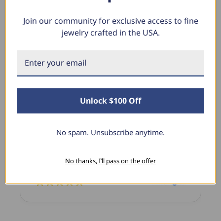
Join our community for exclusive access to fine
jewelry crafted in the USA.
What Our Clients Say
Sara B.
April 23, 2025
Unlock $100 Off
Lovely Pendant
I have this lovely diamond pendant that I love
No spam. Unsubscribe anytime.
thanks to Pompeii3! It is the perfect size and the
shine is so sparkly. I’m super excited with it!
No thanks, I’ll pass on the offer