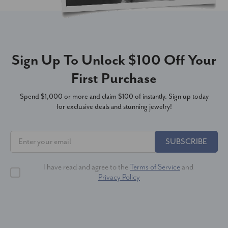
Sign Up To Unlock $100 Off Your
First Purchase
Spend $1,000 or more and claim $100 of instantly. Sign up today
for exclusive deals and stunning jewelry!
SUBSCRIBE
I have read and agree to the
Terms of Service
and
Privacy Policy