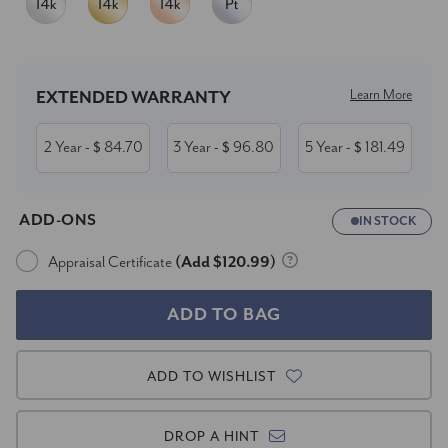
Current
Stock:
Learn More
EXTENDED WARRANTY
2 Year
84.70
3 Year
96.80
5 Year
181.49
- $
- $
- $
ADD-ONS
IN STOCK
Appraisal Certificate
(Add $120.99)
ADD TO WISHLIST
DROP A HINT