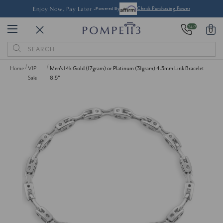
Enjoy Now, Pay Later -
Powered By
Check Purchasing Power
24/7
0
Search
Keyword:
Home
VIP
Men's 14k Gold (17gram) or Platinum (31gram) 4.5mm Link Bracelet
Sale
8.5"