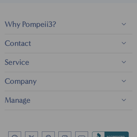
Why Pompeii3?
Contact
Service
Company
Manage