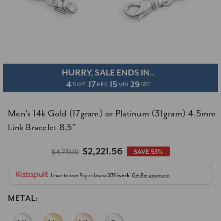
HURRY, SALE ENDS IN..
4
17
15
29
DAYS
HRS
MIN
SEC
Men's 14k Gold (17gram) or Platinum (31gram) 4.5mm
Link Bracelet 8.5"
$2,221.56
$4,731.10
SAVE 53%
Lease to own
Pay as low as
$71/week
Get Pre-approved
METAL: