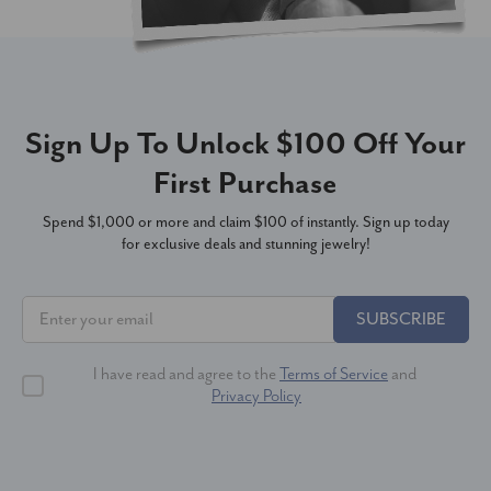
Sign Up To Unlock $100 Off Your
First Purchase
Spend $1,000 or more and claim $100 of instantly. Sign up today
for exclusive deals and stunning jewelry!
SUBSCRIBE
I have read and agree to the
Terms of Service
and
Privacy Policy