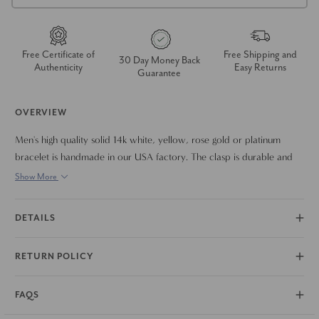
Free Certificate of
Free Shipping and
30 Day Money Back
Authenticity
Easy Returns
Guarantee
OVERVIEW
Men's high quality solid 14k white, yellow, rose gold or platinum
bracelet is handmade in our USA factory. The clasp is durable and
meant to last a lifetime. The bracelet measures 9.5".
Show More
DETAILS
RETURN POLICY
FAQS