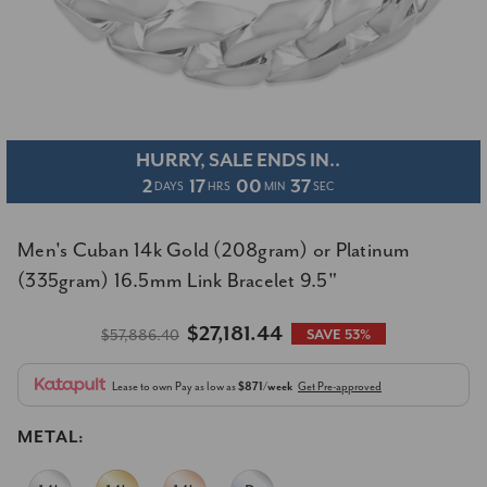
HURRY, SALE ENDS IN..
2
17
00
36
DAYS
HRS
MIN
SEC
Men's Cuban 14k Gold (208gram) or Platinum
(335gram) 16.5mm Link Bracelet 9.5"
$27,181.44
$57,886.40
SAVE 53%
Lease to own
Pay as low as
$871/week
Get Pre-approved
METAL: