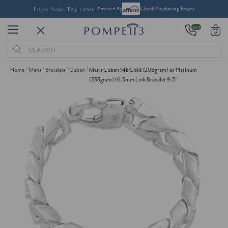
Enjoy Now, Pay Later -
Powered By
Check Purchasing Power
24/7
0
Search
Keyword:
Home
Mens
Bracelets
Cuban
Men's Cuban 14k Gold (208gram) or Platinum
(335gram) 16.5mm Link Bracelet 9.5"