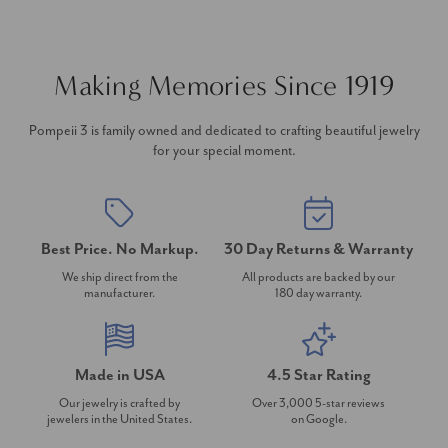
Making Memories Since 1919
Pompeii 3 is family owned and dedicated to crafting beautiful jewelry
for your special moment.
Best Price. No Markup.
30 Day Returns & Warranty
We ship direct from the
All products are backed by our
manufacturer.
180 day warranty.
Made in USA
4.5 Star Rating
Our jewelry is crafted by
Over 3,000 5-star reviews
jewelers in the United States.
on Google.