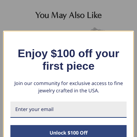
You May Also Like
Enjoy $100 off your
first piece
Join our community for exclusive access to fine
jewelry crafted in the USA.
Men's Heavy Mariner 14k Gold
Men's 14k Gold (160gram) or
Me
(206gram) or Platinum
Platinum (257gram) 13.5mm
or
(331gram) 16.5mm Link
Link Bracelet 9"
Br
Bracelet 9.5"
$44,528.00
$3
$20,908.80
$1
$57,329.80
Unlock $100 Off
$26,920.08