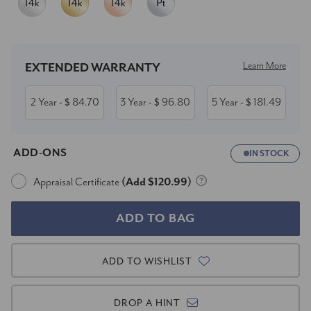
Current
Stock:
Learn More
EXTENDED WARRANTY
2 Year
84.70
3 Year
96.80
5 Year
181.49
- $
- $
- $
ADD-ONS
IN STOCK
Appraisal Certificate
(Add $120.99)
ADD TO WISHLIST
DROP A HINT