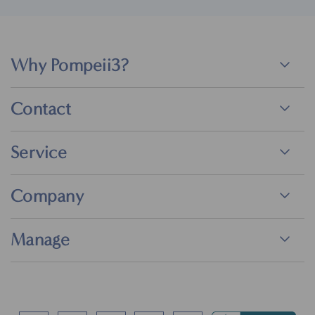
Why Pompeii3?
Contact
Service
Company
Manage