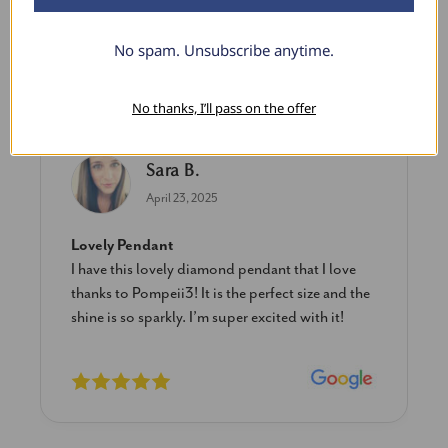
No spam. Unsubscribe anytime.
What Our Clients Say
No thanks, I’ll pass on the offer
Sara B.
April 23, 2025
Lovely Pendant
I have this lovely diamond pendant that I love
thanks to Pompeii3! It is the perfect size and the
shine is so sparkly. I’m super excited with it!