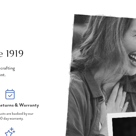
e 1919
crafting
nt.
eturns & Warranty
ucts are backed by our
0 day warranty.