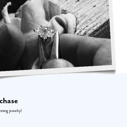
rchase
nning jewelry!