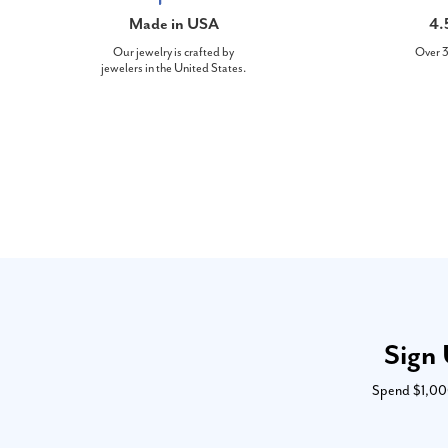
Made in USA
4.
Our jewelry is crafted by
Over 3
jewelers in the United States.
Sign 
Spend $1,000 