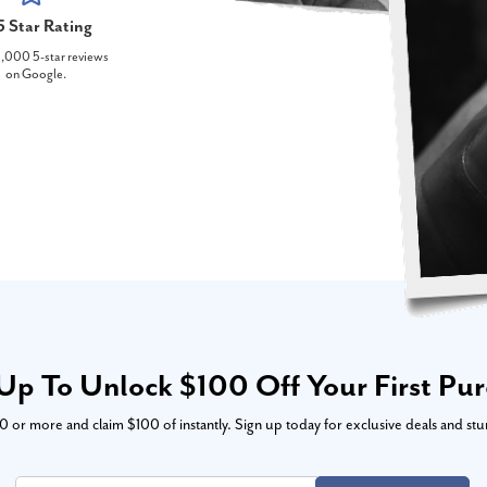
5 Star Rating
,000 5-star reviews
on Google.
Up To Unlock $100 Off Your First Pu
or more and claim $100 of instantly. Sign up today for exclusive deals and stu