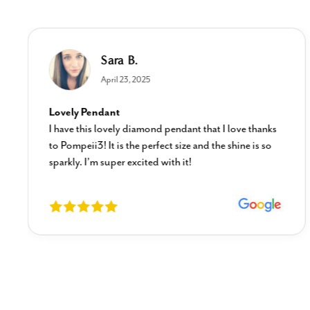
Sara B.
April 23, 2025
Lovely Pendant
I have this lovely diamond pendant that I love thanks
to Pompeii3! It is the perfect size and the shine is so
sparkly. I’m super excited with it!