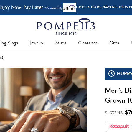
Enjoy Now, Pay Later -
CHECK PURCHASING POWE
Powered By
ing Rings
Jewelry
Studs
Clearance
Gifts
VS)
HURRY,
Men's Di
Grown 10
$7
$1,633.48
L