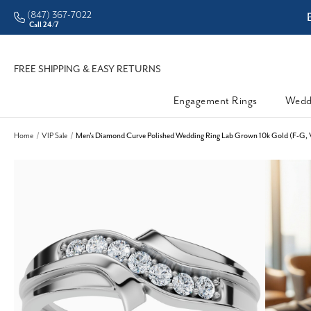
(847) 367-7022
ddleman • Better Prices
Call 24/7
FREE SHIPPING & EASY RETURNS
Engagement Rings
Wedd
Home
VIP Sale
Men's Diamond Curve Polished Wedding Ring Lab Grown 10k Gold (F-G, 