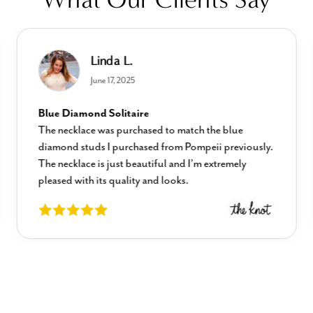
Linda L.
June 17, 2025
Blue Diamond Solitaire
The necklace was purchased to match the blue
diamond studs I purchased from Pompeii previously.
The necklace is just beautiful and I’m extremely
pleased with its quality and looks.