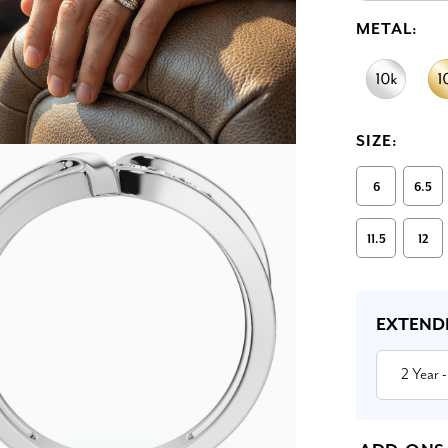
METAL:
SIZE:
6
6.5
11.5
12
Current
Stock:
EXTEND
2 Year
-