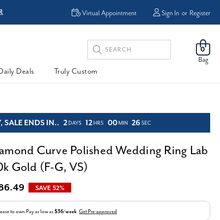
R
FREE Shipping
Virtual Appointment
Sign In
or
Register
Search
0
Keyword:
Bag
Daily Deals
Truly Custom
 SALE ENDS IN..
2
12
00
25
DAYS
HRS
MIN
SEC
amond Curve Polished Wedding Ring Lab
k Gold (F-G, VS)
86.49
SAVE 52%
ease to own
Pay as low as
$36/week
Get Pre-approved