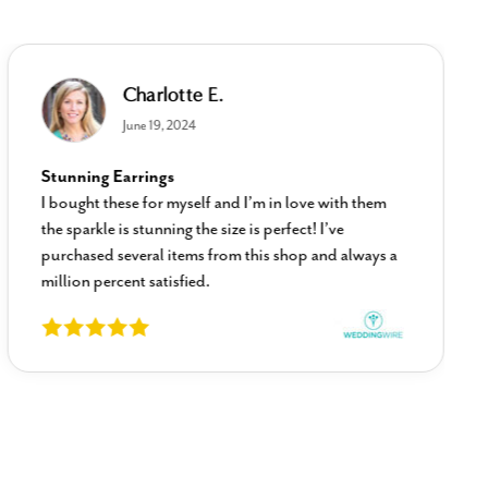
Charlotte E.
June 19, 2024
Stunning Earrings
I bought these for myself and I’m in love with them
the sparkle is stunning the size is perfect! I’ve
purchased several items from this shop and always a
million percent satisfied.