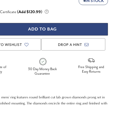
IN STOCK
 Certificate
(Add $120.99)
TO WISHLIST
DROP A HINT
te of
Free Shipping and
30 Day Money Back
ty
Easy Returns
Guarantee
y mens' ring features round brilliant cut lab grown diamonds prong set in
polished mounting. The diamonds encircle the entire ring and finished with
or look.