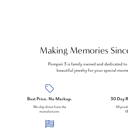
Making Memories Sinc
Pompeii 3 is family owned and dedicated to 
beautiful jewelry for your special mome
Best Price. No Markup.
30 Day R
We ship direct from the
All prod
manufacturer.
18