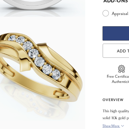
ADD-ONS
Appraisal
ADD 
Free Certifica
Authentici
OVERVIEW
This high qualit
solid 10k gold 
a polished mirr
Show More