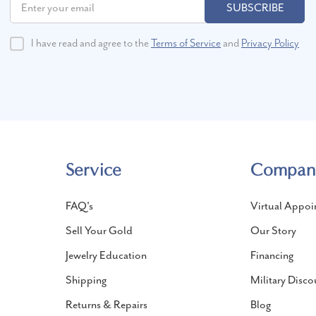
SUBSCRIBE
I have read and agree to the
Terms of Service
and
Privacy Policy
Service
Compan
FAQ's
Virtual Appoi
Sell Your Gold
Our Story
Jewelry Education
Financing
Shipping
Military Disco
Returns & Repairs
Blog