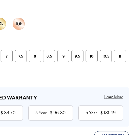
7
7.5
8
8.5
9
9.5
10
10.5
11
Learn More
ED WARRANTY
84.70
3 Year
96.80
5 Year
181.49
 $
- $
- $