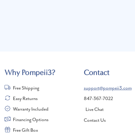
Why Pompeii3?
Contact
Free Shipping
support@pompeii3.com
Easy Returns
847-367-7022
Warranty Included
Live Chat
Financing Options
Contact Us
Free Gift Box