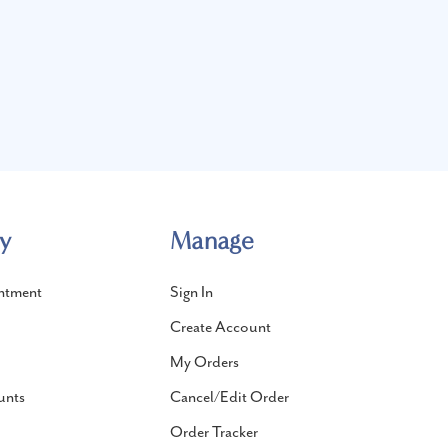
y
Manage
ntment
Sign In
Create Account
My Orders
unts
Cancel/Edit Order
Order Tracker