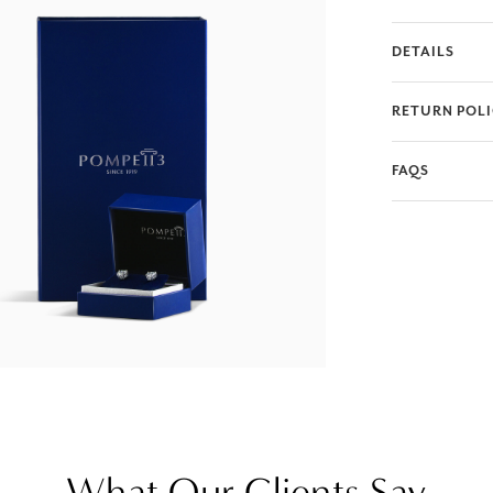
DETAILS
RETURN POL
FAQS
What Our Clients Say