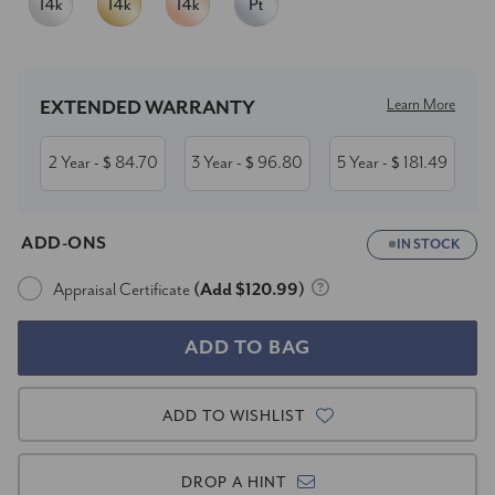
Current
Stock:
Learn More
EXTENDED WARRANTY
2 Year
84.70
3 Year
96.80
5 Year
181.49
- $
- $
- $
ADD-ONS
IN STOCK
Appraisal Certificate
(Add $120.99)
ADD TO WISHLIST
DROP A HINT