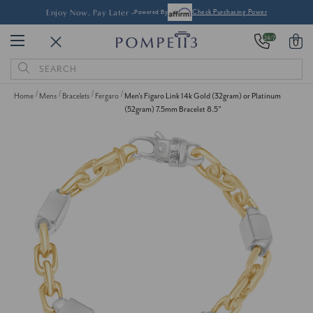
Enjoy Now, Pay Later -
Powered By
Check Purchasing Power
24/7
0
Search
Keyword:
Home
Mens
Bracelets
Fergaro
Men's Figaro Link 14k Gold (32gram) or Platinum
(52gram) 7.5mm Bracelet 8.5"