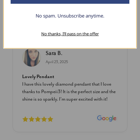
No spam. Unsubscribe anytime.
What Our Clients Say
No thanks, I’ll pass on the offer
Sara B.
April 23, 2025
Lovely Pendant
I have this lovely diamond pendant that I love
thanks to Pompeii3! It is the perfect size and the
shine is so sparkly. I’m super excited with it!