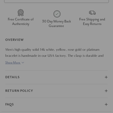
Free Certificate of
Free Shipping and
30 Day Money Back
Authenticity
Easy Returns
Guarantee
OVERVIEW
Men's high quality solid 14k white, yellow, rose gold or platinum
bracelet is handmade in our USA factory. The clasp is durable and
meant to last a lifetime. The bracelet measures 8.5"
Show More
DETAILS
RETURN POLICY
FAQS