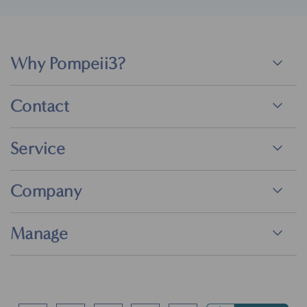
Why Pompeii3?
Contact
Service
Company
Manage