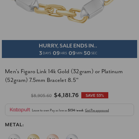
HURRY, SALE ENDS IN..
3
09
09
50
DAYS
HRS
MIN
SEC
Men's Figaro Link 14k Gold (32gram) or Platinum
(52gram) 7.5mm Bracelet 8.5"
$4,181.76
$8,905.60
SAVE 53%
Lease to own
Pay as low as
$134/week
Get Pre-approved
METAL: