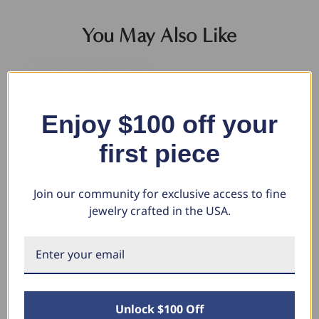
You May Also Like
Enjoy $100 off your
first piece
Join our community for exclusive access to fine
jewelry crafted in the USA.
14k Yellow Gold Filled 3.5-mm
Men's Cuban Link 14k Gold
5.
Round Box Link Chain Bracelet
(26gram) or Platinum (41gram)
Br
6.5mm Bracelet 8.5"
Wi
$335.32
$211.13
$7,235.80
$4
$3,397.68
$1
Unlock $100 Off