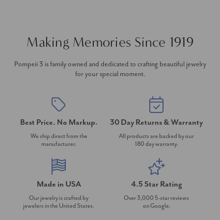
Making Memories Since 1919
Pompeii 3 is family owned and dedicated to crafting beautiful jewelry
for your special moment.
Best Price. No Markup.
30 Day Returns & Warranty
We ship direct from the
All products are backed by our
manufacturer.
180 day warranty.
Made in USA
4.5 Star Rating
Our jewelry is crafted by
Over 3,000 5-star reviews
jewelers in the United States.
on Google.