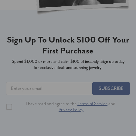
Sign Up To Unlock $100 Off Your
First Purchase
Spend $1,000 or more and claim $100 of instantly. Sign up today
for exclusive deals and stunning jewelry!
SUBSCRIBE
I have read and agree to the
Terms of Service
and
Privacy Policy