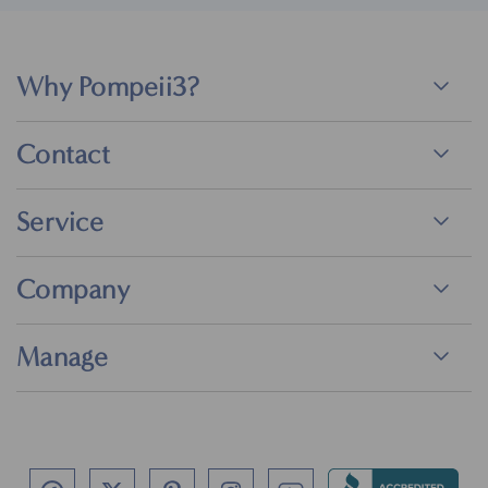
Why Pompeii3?
Contact
Service
Company
Manage