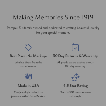
Making Memories Since 1919
Pompeii 3 is family owned and dedicated to crafting beautiful jewelry
for your special moment.
Best Price. No Markup.
30 Day Returns & Warranty
We ship direct from the
All products are backed by our
manufacturer.
180 day warranty.
Made in USA
4.5 Star Rating
Our jewelry is crafted by
Over 3,000 5-star reviews
jewelers in the United States.
on Google.