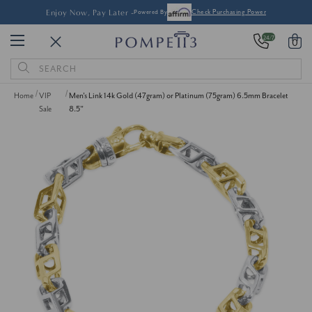
Enjoy Now, Pay Later -
Powered By
Check Purchasing Power
24/7
0
Search
Keyword:
Home
VIP
Men's Link 14k Gold (47gram) or Platinum (75gram) 6.5mm Bracelet
Sale
8.5"