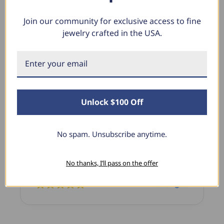
Join our community for exclusive access to fine
jewelry crafted in the USA.
What Our Clients Say
Sara B.
April 23, 2025
Unlock $100 Off
Lovely Pendant
I have this lovely diamond pendant that I love
No spam. Unsubscribe anytime.
thanks to Pompeii3! It is the perfect size and the
shine is so sparkly. I’m super excited with it!
No thanks, I’ll pass on the offer