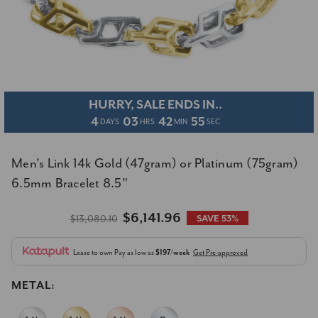
HURRY, SALE ENDS IN..
4
03
42
55
DAYS
HRS
MIN
SEC
Men's Link 14k Gold (47gram) or Platinum (75gram)
6.5mm Bracelet 8.5"
$6,141.96
$13,080.10
SAVE 53%
Lease to own
Pay as low as
$197/week
Get Pre-approved
METAL: