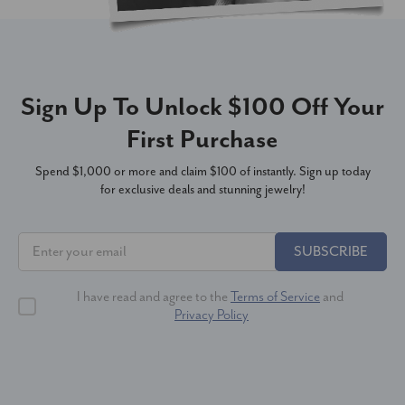
Sign Up To Unlock $100 Off Your
First Purchase
Spend $1,000 or more and claim $100 of instantly. Sign up today
for exclusive deals and stunning jewelry!
SUBSCRIBE
I have read and agree to the
Terms of Service
and
Privacy Policy