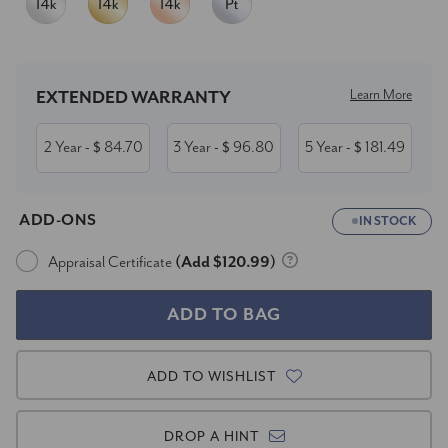
Current
Stock:
Learn More
EXTENDED WARRANTY
2 Year
84.70
3 Year
96.80
5 Year
181.49
- $
- $
- $
ADD-ONS
IN STOCK
Appraisal Certificate
(Add $120.99)
ADD TO WISHLIST
DROP A HINT