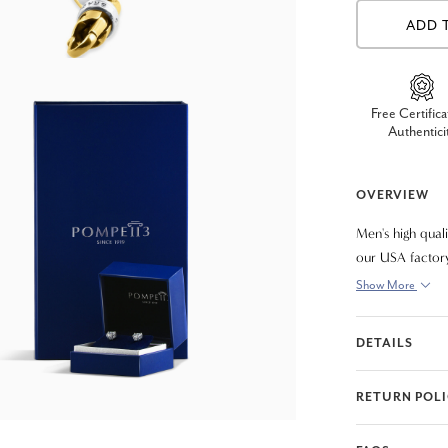
ADD 
Free Certifica
Authentici
OVERVIEW
Men's high qual
our USA factory
8"
Show More
DETAILS
RETURN POL