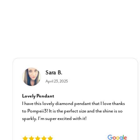
Sara B.
April 23, 2025
Lovely Pendant
I have this lovely diamond pendant that I love thanks
to Pompeii3! It is the perfect size and the shine is so
sparkly. I’m super excited with it!