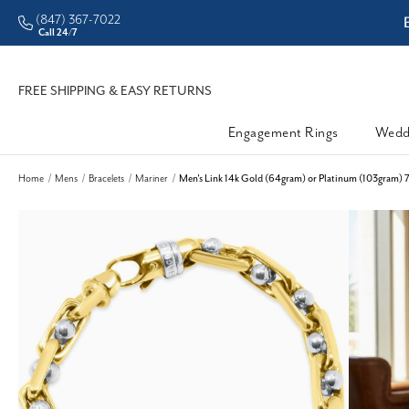
(847) 367-7022
ddleman • Better Prices
Call 24/7
FREE SHIPPING & EASY RETURNS
Engagement Rings
Wedd
Home
Mens
Bracelets
Mariner
Men's Link 14k Gold (64gram) or Platinum (103gram) 