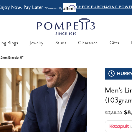
Enjoy Now, Pay Later -
CHECK PURCHASING POWE
Powered By
ing Rings
Jewelry
Studs
Clearance
Gifts
7.5mm Bracelet 8"
HURRY,
Men's Li
(103gram
$8
$17,811.20
L