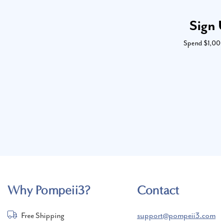
Sign 
Spend $1,000 
Why Pompeii3?
Contact
Free Shipping
support@pompeii3.com