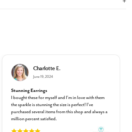
Charlotte E.
June 19, 2024
Stunning Earrings
I bought these for myself and I’m in love with them
the sparkle is stunning the size is perfect! I’ve
purchased several items from this shop and always a
million percent satisfied.