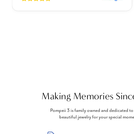
Making Memories Sinc
Pompeii 3 is family owned and dedicated to 
beautiful jewelry for your special mome