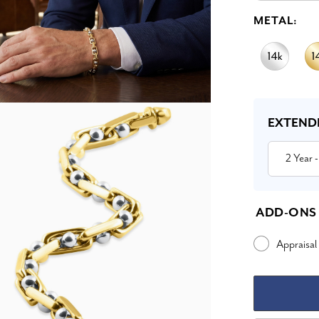
METAL:
Current
Stock:
EXTEND
2 Year
-
ADD-ONS
Appraisal