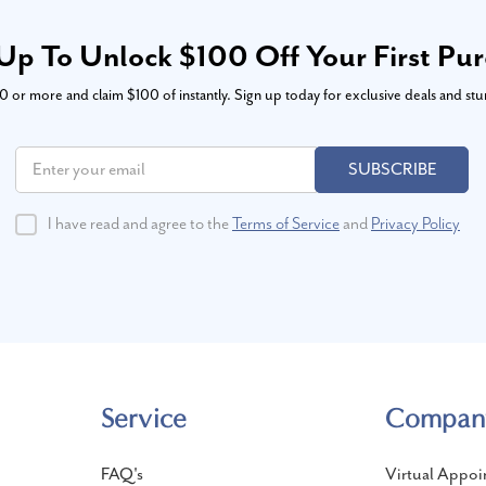
Up To Unlock $100 Off Your First Pu
or more and claim $100 of instantly. Sign up today for exclusive deals and stu
SUBSCRIBE
I have read and agree to the
Terms of Service
and
Privacy Policy
Service
Compan
FAQ's
Virtual Appoi