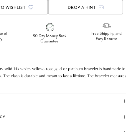
TO WISHLIST
DROP A HINT
te of
Free Shipping and
30 Day Money Back
ty
Easy Returns
Guarantee
ity solid 14k white, yellow, rose gold or platinum bracelet is handmade in
. The clasp is durable and meant to last a lifetime. The bracelet measures
ICY