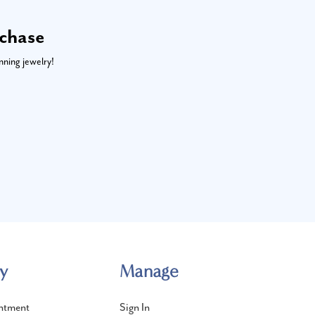
rchase
nning jewelry!
y
Manage
ntment
Sign In