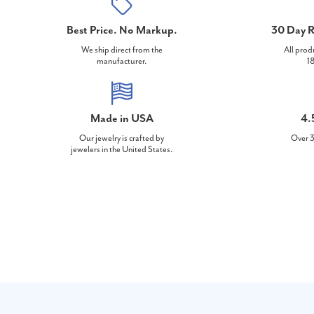
Best Price. No Markup.
30 Day R
We ship direct from the
All prod
manufacturer.
18
Made in USA
4.
Our jewelry is crafted by
Over 3
jewelers in the United States.