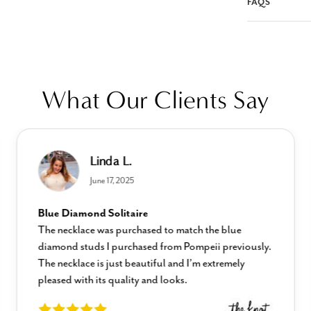
FAQS
What Our Clients Say
Linda L.
June 17, 2025
Blue Diamond Solitaire
The necklace was purchased to match the blue
diamond studs I purchased from Pompeii previously.
The necklace is just beautiful and I’m extremely
pleased with its quality and looks.