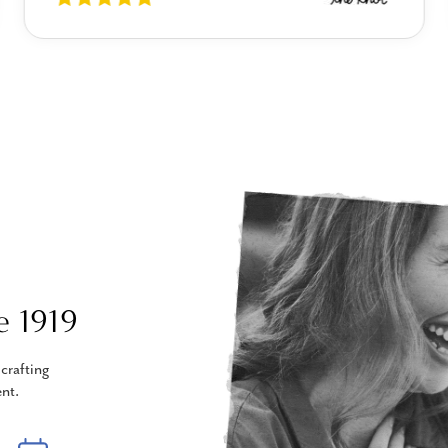
e 1919
crafting
nt.