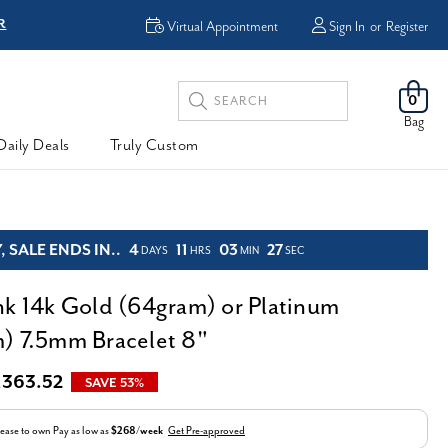
R
FREE Shipping
Virtual Appointment
Sign In
or
Register
Search
0
Keyword:
Bag
Daily Deals
Truly Custom
 SALE ENDS IN..
4
11
03
26
DAYS
HRS
MIN
SEC
nk 14k Gold (64gram) or Platinum
) 7.5mm Bracelet 8"
,363.52
SAVE 53%
ease to own
Pay as low as
$268/week
Get Pre-approved