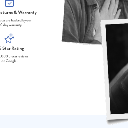
eturns & Warranty
ucts are backed by our
0 day warranty.
5 Star Rating
,000 5-star reviews
on Google.