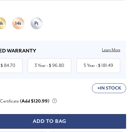
Learn More
ED WARRANTY
84.70
3 Year
96.80
5 Year
181.49
 $
- $
- $
IN STOCK
 Certificate
(Add $120.99)