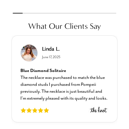
What Our Clients Say
Linda L.
June 17, 2025
Blue Diamond Solitaire
The necklace was purchased to match the blue
diamond studs I purchased from Pompeii
previously. The necklace is just beautiful and
I’m extremely pleased with its quality and looks.