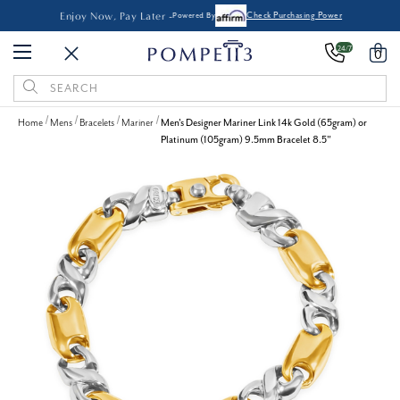
Enjoy Now, Pay Later -
Powered By
Check Purchasing Power
24/7
0
Search
Keyword:
Home
Mens
Bracelets
Mariner
Men's Designer Mariner Link 14k Gold (65gram) or
Platinum (105gram) 9.5mm Bracelet 8.5"