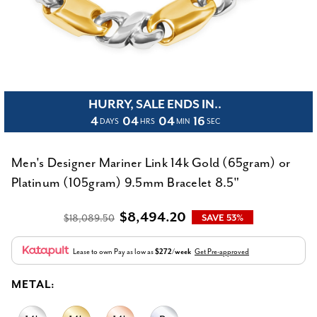
HURRY, SALE ENDS IN..
4
04
04
16
DAYS
HRS
MIN
SEC
Men's Designer Mariner Link 14k Gold (65gram) or
Platinum (105gram) 9.5mm Bracelet 8.5"
$8,494.20
$18,089.50
SAVE 53%
Lease to own
Pay as low as
$272/week
Get Pre-approved
METAL: