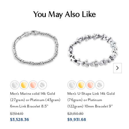
You May Also Like
Men's Marine solid 14k Gold
Men's U-Shape Link 14k Gold
Me
(27gram) or Platinum (43gram)
(76gram) or Platinum
Pl
6mm Link Bracelet 8.5"
(122gram) 10mm Bracelet 9"
44
$7,514.10
$21,150.80
$6
$3,528.36
$9,931.68
$3