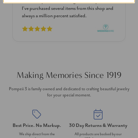
them the sparkle is stunning the size is perfect!
I’ve purchased several items from this shop and
always a million percent satisfied.
Making Memories Since 1919
Pompeii 3 is family owned and dedicated to crafting beautiful jewelry
for your special moment.
Best Price. No Markup.
30 Day Returns & Warranty
We ship direct from the
All products are backed by our