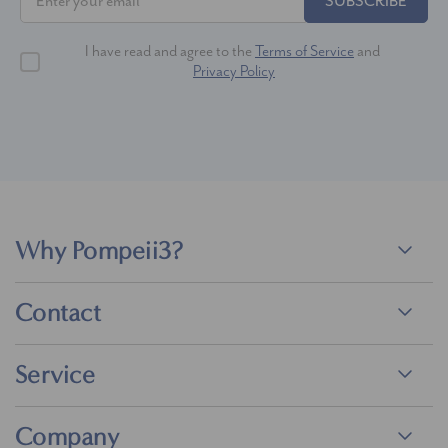
SUBSCRIBE
I have read and agree to the
Terms of Service
and
Privacy Policy
Why Pompeii3?
Contact
Service
Company