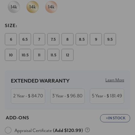
SIZE:
6
6.5
7
7.5
8
8.5
9
9.5
10
10.5
11
11.5
12
Current
Stock:
Learn More
EXTENDED WARRANTY
2 Year
84.70
3 Year
96.80
5 Year
181.49
- $
- $
- $
ADD-ONS
IN STOCK
Appraisal Certificate
(Add $120.99)