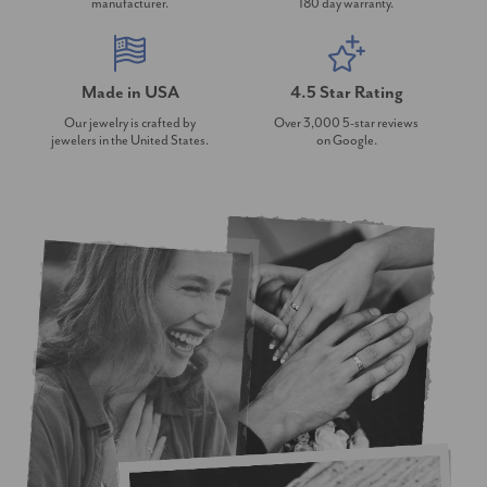
manufacturer.
180 day warranty.
Made in USA
4.5 Star Rating
Our jewelry is crafted by
Over 3,000 5-star reviews
jewelers in the United States.
on Google.