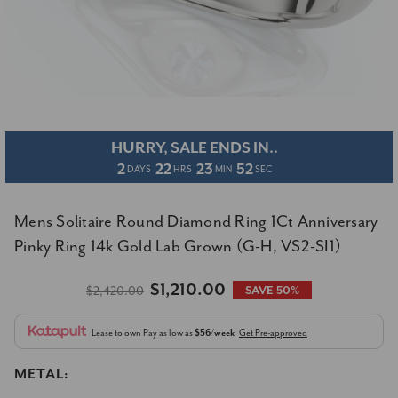
HURRY, SALE ENDS IN..
2
22
23
52
DAYS
HRS
MIN
SEC
Mens Solitaire Round Diamond Ring 1Ct Anniversary
Pinky Ring 14k Gold Lab Grown (G-H, VS2-SI1)
$1,210.00
$2,420.00
SAVE 50%
Lease to own
Pay as low as
$56/week
Get Pre-approved
METAL: