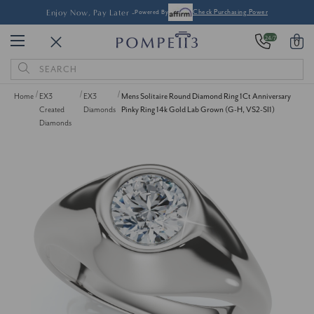
Enjoy Now, Pay Later -
Powered By
Check Purchasing Power
24/7
0
Search
Keyword:
Home
EX3
EX3
Mens Solitaire Round Diamond Ring 1Ct Anniversary
Created
Diamonds
Pinky Ring 14k Gold Lab Grown (G-H, VS2-SI1)
Diamonds