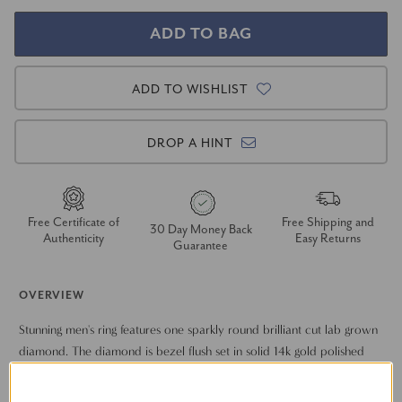
ADD TO WISHLIST
DROP A HINT
Free Certificate of
Free Shipping and
30 Day Money Back
Authenticity
Easy Returns
Guarantee
OVERVIEW
Stunning men's ring features one sparkly round brilliant cut lab grown
diamond. The diamond is bezel flush set in solid 14k gold polished
classic mounting.
Show More