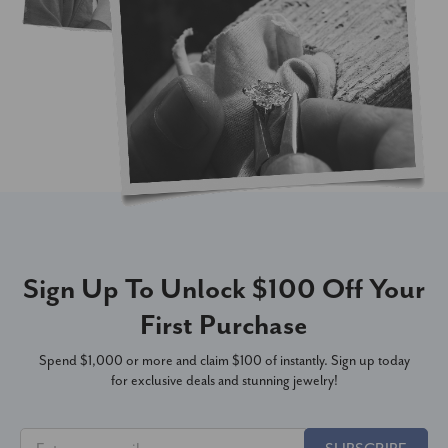
Sign Up To Unlock $100 Off Your
First Purchase
Spend $1,000 or more and claim $100 of instantly. Sign up today
for exclusive deals and stunning jewelry!