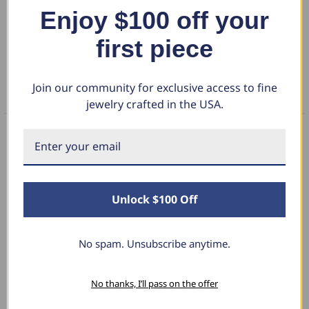
Enjoy $100 off your
DETAILS
first piece
RETURN POLICY
Join our community for exclusive access to fine
FAQS
jewelry crafted in the USA.
What Our Clients Say
Unlock $100 Off
Charlotte E.
No spam. Unsubscribe anytime.
June 19, 2024
Stunning Earrings
No thanks, I’ll pass on the offer
I bought these for myself and I’m in love with