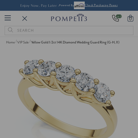
Enjoy Now, Pay Later -
Powered By
Check Purchasing Power
24/7
0
Search
Keyword:
Home
VIP Sale
Yellow Gold 1/2ct 14K Diamond Wedding Guard Ring (G-H, I1)