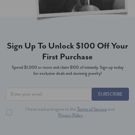
Sign Up To Unlock $100 Off Your
First Purchase
Spend $1,000 or more and claim $100 of instantly. Sign up today
for exclusive deals and stunning jewelry!
SUBSCRIBE
I have read and agree to the
Terms of Service
and
Privacy Policy