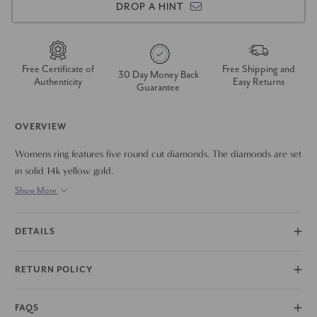
DROP A HINT
Free Certificate of
Free Shipping and
30 Day Money Back
Authenticity
Easy Returns
Guarantee
OVERVIEW
Womens ring features five round cut diamonds. The diamonds are set
in solid 14k yellow gold.
Show More
DETAILS
RETURN POLICY
FAQS