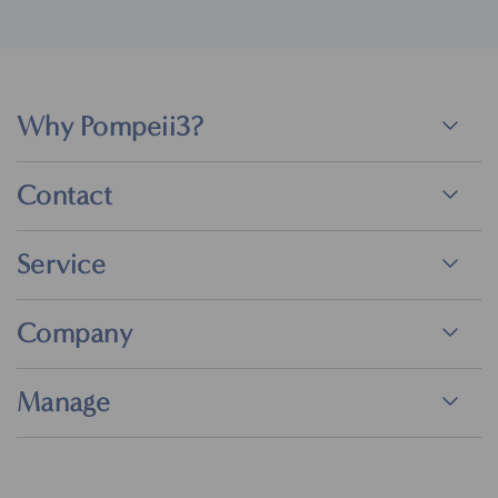
Why Pompeii3?
Contact
Service
Company
Manage