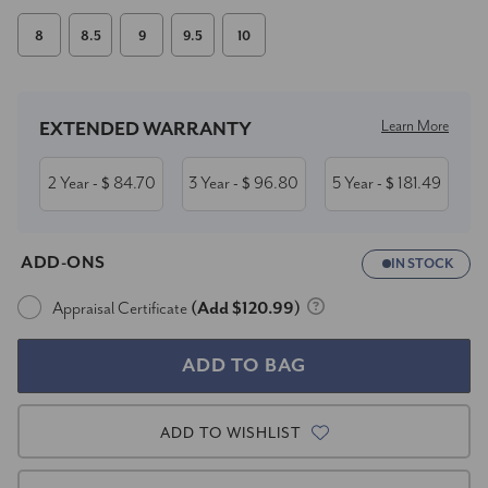
8
8.5
9
9.5
10
Current
Stock:
Learn More
EXTENDED WARRANTY
2 Year
84.70
3 Year
96.80
5 Year
181.49
- $
- $
- $
ADD-ONS
IN STOCK
Appraisal Certificate
(Add $120.99)
ADD TO WISHLIST