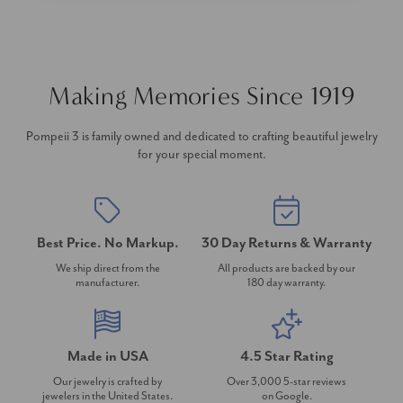
Making Memories Since 1919
Pompeii 3 is family owned and dedicated to crafting beautiful jewelry
for your special moment.
Best Price. No Markup.
30 Day Returns & Warranty
We ship direct from the
All products are backed by our
manufacturer.
180 day warranty.
Made in USA
4.5 Star Rating
Our jewelry is crafted by
Over 3,000 5-star reviews
jewelers in the United States.
on Google.