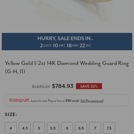
HURRY, SALE ENDS IN..
2
10
18
21
DAYS
HRS
MIN
SEC
Yellow Gold 1/2ct 14K Diamond Wedding Guard Ring
(G-H, I1)
$784.93
$1,630.24
SAVE 52%
Lease to own
Pay as low as
$36/week
Get Pre-approved
SIZE:
4
4.5
5
5.5
6
6.5
7
7.5